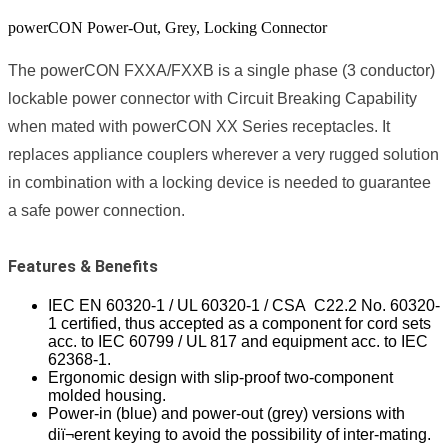
powerCON Power-Out, Grey, Locking Connector
The powerCON FXXA/FXXB is a single phase (3 conductor)
lockable power connector with Circuit Breaking Capability
when mated with powerCON XX Series receptacles. It
replaces appliance couplers wherever a very rugged solution
in combination with a locking device is needed to guarantee
a safe power connection.
Features & Benefits
IEC EN 60320-1 / UL 60320-1 / CSA C22.2 No. 60320-
1 certified, thus accepted as a component for cord sets
acc. to IEC 60799 / UL 817 and equipment acc. to IEC
62368-1.
Ergonomic design with slip-proof two-component
molded housing.
Power-in (blue) and power-out (grey) versions with
diï¬erent keying to avoid the possibility of inter-mating.