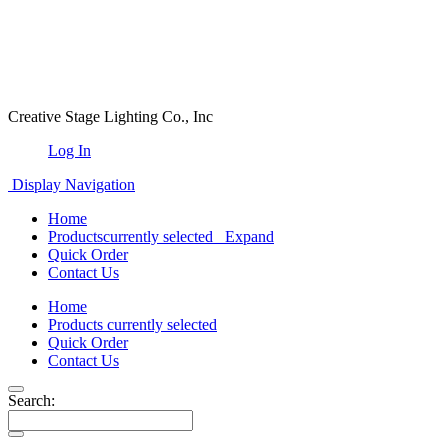
Creative Stage Lighting Co., Inc
Log In
Display Navigation
Home
Products
currently selected
Expand
Quick Order
Contact Us
Home
Products
currently selected
Quick Order
Contact Us
Search: