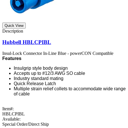
Quick View
Hubbell HBLCPIBL
Insul-Lock Connector In-Line Blue - powerCON Compatible
Features
Insulgrip style body design
Accepts up to #12/3 AWG SO cable
Industry standard mating
Quick Release Latch
Multiple strain relief collets to accommodate wide range
of cable
Item#:
HBLCPIBL
Available:
Special Order/Direct Ship