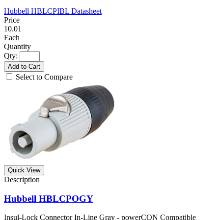
Hubbell HBLCPIBL Datasheet
10.01
Each
Qty:
Add to Cart
Select to Compare
Quick View
Hubbell HBLCPOGY
Insul-Lock Connector In-Line Gray - powerCON Compatible