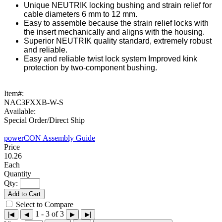
Unique NEUTRIK locking bushing and strain relief for
cable diameters 6 mm to 12 mm.
Easy to assemble because the strain relief locks with
the insert mechanically and aligns with the housing.
Superior NEUTRIK quality standard, extremely robust
and reliable.
Easy and reliable twist lock system Improved kink
protection by two-component bushing.
Item#:
NAC3FXXB-W-S
Available:
Special Order/Direct Ship
powerCON Assembly Guide
10.26
Each
Qty:
Add to Cart
Select to Compare
1 - 3 of 3
|◀
◀
▶
▶|