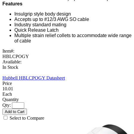
Features
Insulgrip style body design
Accepts up to #12/3 AWG SO cable
Industry standard mating
Quick Release Latch
Multiple strain relief collets to accommodate wide range
of cable
Item#:
HBLCPOGY
Available:
In Stock
Hubbell HBLCPOGY Datasheet
10.01
Each
Qty:
Add to Cart
Select to Compare