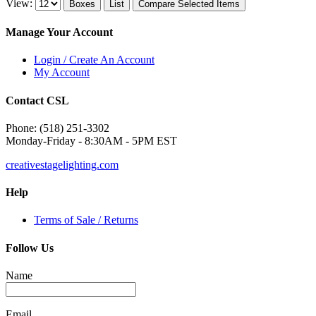
View:
Boxes
List
Compare Selected Items
Manage Your Account
Login / Create An Account
My Account
Contact CSL
Phone: (518) 251-3302
Monday-Friday - 8:30AM - 5PM EST
creativestagelighting.com
Help
Terms of Sale / Returns
Follow Us
Name
Email