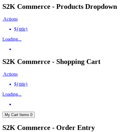
S2K Commerce - Products Dropdown
Actions
${title}
Loading...
S2K Commerce - Shopping Cart
Actions
${title}
Loading...
My Cart
Items
0
S2K Commerce - Order Entry