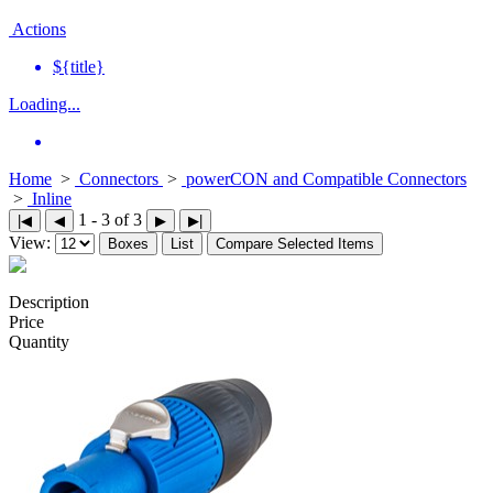
Actions
${title}
Loading...
Home
>
Connectors
>
powerCON and Compatible Connectors
>
Inline
1 - 3 of 3
|◀
◀
▶
▶|
View:
Boxes
List
Compare Selected Items
Description
Price
Quantity