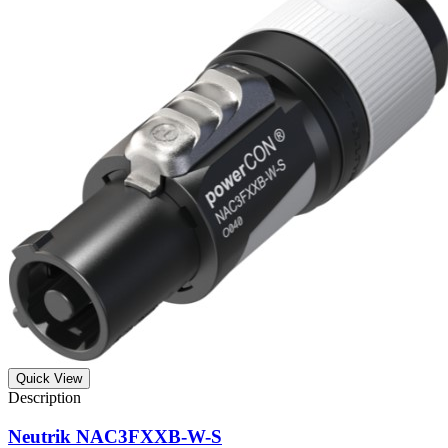
Quick View
Neutrik NAC3FXXB-W-S