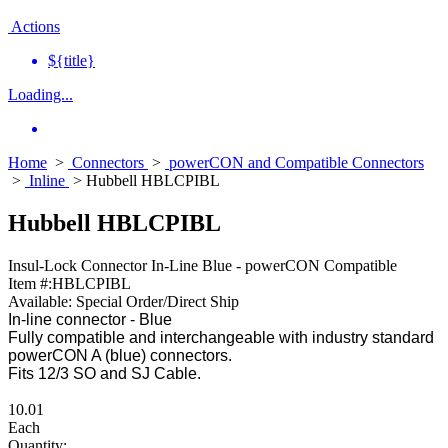
Actions
${title}
Loading...
Home
>
Connectors
>
powerCON and Compatible Connectors
>
Inline
> Hubbell HBLCPIBL
Hubbell HBLCPIBL
Insul-Lock Connector In-Line Blue - powerCON Compatible
Item #:
HBLCPIBL
Available:
Special Order/Direct Ship
In-line connector - Blue
Fully compatible and interchangeable with industry standard
powerCON A (blue) connectors.
Fits 12/3 SO and SJ Cable.
10.01
Each
Quantity: