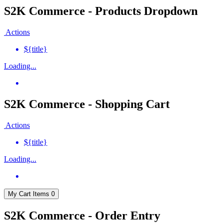
S2K Commerce - Products Dropdown
Actions
${title}
Loading...
S2K Commerce - Shopping Cart
Actions
${title}
Loading...
My Cart
Items
0
S2K Commerce - Order Entry