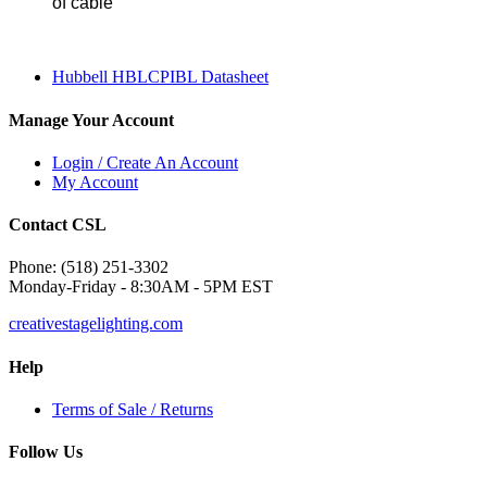
of cable
Hubbell HBLCPIBL Datasheet
Manage Your Account
Login / Create An Account
My Account
Contact CSL
Phone: (518) 251-3302
Monday-Friday - 8:30AM - 5PM EST
creativestagelighting.com
Help
Terms of Sale / Returns
Follow Us