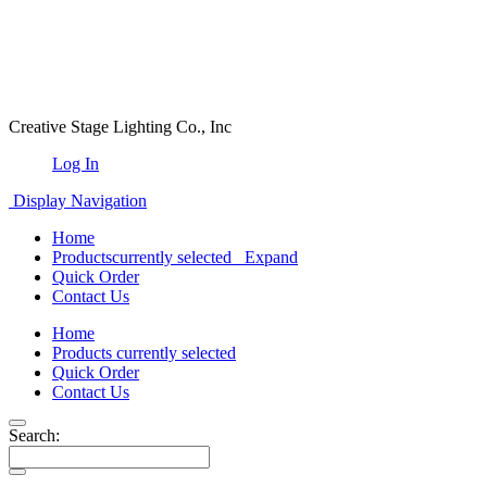
Creative Stage Lighting Co., Inc
Log In
Display Navigation
Home
Products
currently selected
Expand
Quick Order
Contact Us
Home
Products
currently selected
Quick Order
Contact Us
Search: