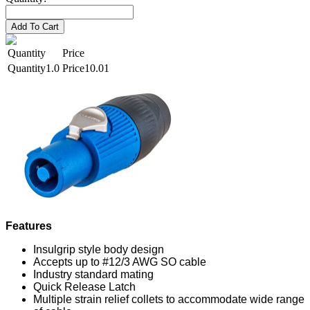
Add To Cart
Quantity
Price
1.0
10.01
Features
Insulgrip style body design
Accepts up to #12/3 AWG SO cable
Industry standard mating
Quick Release Latch
Multiple strain relief collets to accommodate wide range