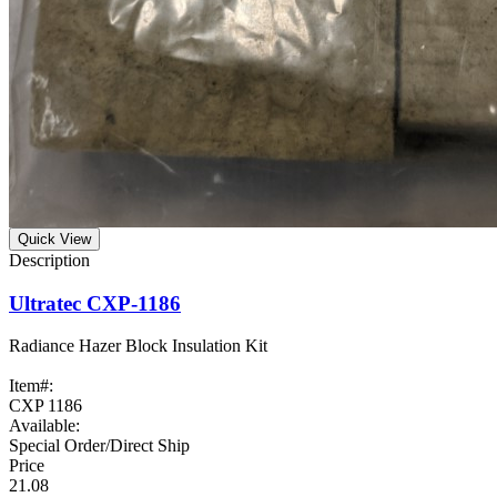
Quick View
Ultratec CXP-1186
Radiance Hazer Block Insulation Kit
Item#:
CXP 1186
Available:
Special Order/Direct Ship
21.08