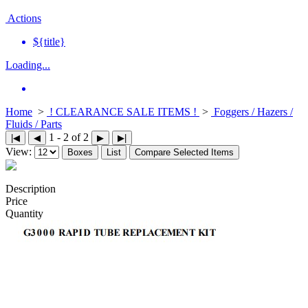
Actions
${title}
Loading...
Home
>
! CLEARANCE SALE ITEMS !
>
Foggers / Hazers /
Fluids / Parts
1 - 2 of 2
|◀
◀
▶
▶|
View:
Boxes
List
Compare Selected Items
Description
Price
Quantity