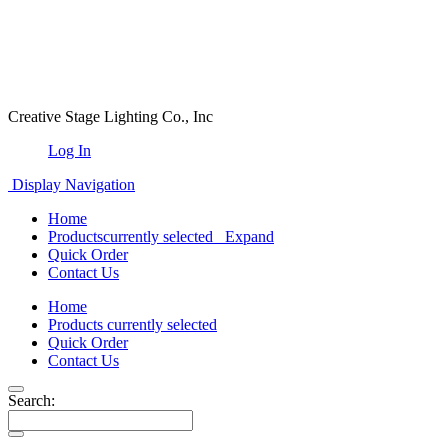
Creative Stage Lighting Co., Inc
Log In
Display Navigation
Home
Products
currently selected
Expand
Quick Order
Contact Us
Home
Products
currently selected
Quick Order
Contact Us
Search: