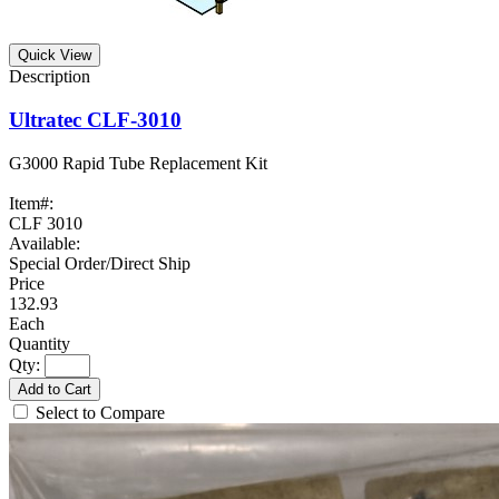
Quick View
Ultratec CLF-3010
G3000 Rapid Tube Replacement Kit
Item#:
CLF 3010
Available:
Special Order/Direct Ship
132.93
Each
Qty:
Add to Cart
Select to Compare