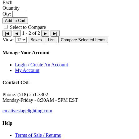
Each
Qty:
Add to Cart
Select to Compare
1 - 2 of 2
|◀
◀
▶
▶|
View:
Boxes
List
Compare Selected Items
Manage Your Account
Login / Create An Account
My Account
Contact CSL
Phone: (518) 251-3302
Monday-Friday - 8:30AM - 5PM EST
creativestagelighting.com
Help
Terms of Sale / Returns