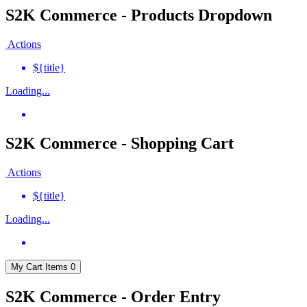
S2K Commerce - Products Dropdown
Actions
${title}
Loading...
S2K Commerce - Shopping Cart
Actions
${title}
Loading...
My Cart
Items
0
S2K Commerce - Order Entry