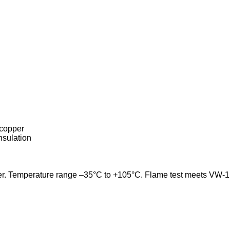
 copper
nsulation
ter. Temperature range –35°C to +105°C. Flame test meets VW-1. U