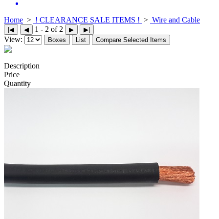
Home
>
! CLEARANCE SALE ITEMS !
>
Wire and Cable
1 - 2 of 2
|◀
◀
▶
▶|
View:
Boxes
List
Compare Selected Items
Description
Price
Quantity