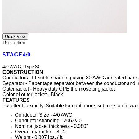
Quick View
STAGE4/0
4/0 AWG, Type SC
CONSTRUCTION
Conductors - Flexible stranding using 30 AWG annealed bare
Separator - Paper tape separator between the conductor and i
Outer jacket - Heavy duty CPE thermosetting jacket
Color of outer jacket - Black
FEATURES
Excellent flexibility. Suitable for continuous submersion in wa
Conductor Size - 4/0 AWG
Conductor stranding - 2062/30
Nominal jacket thickness - 0.080"
Overall diameter - .814"
Weight - 0.807 lbs. / ft.