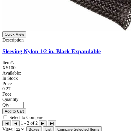
Quick View
Sleeving Nylon 1/2 in. Black Expandable
Item#:
XS100
Available:
In Stock
0.27
Foot
Qty:
Add to Cart
Select to Compare
1 - 2 of 2
|◀
◀
▶
▶|
View:
Boxes
List
Compare Selected Items