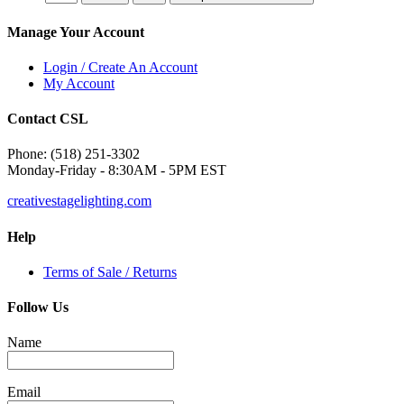
Manage Your Account
Login / Create An Account
My Account
Contact CSL
Phone: (518) 251-3302
Monday-Friday - 8:30AM - 5PM EST
creativestagelighting.com
Help
Terms of Sale / Returns
Follow Us
Name
Email