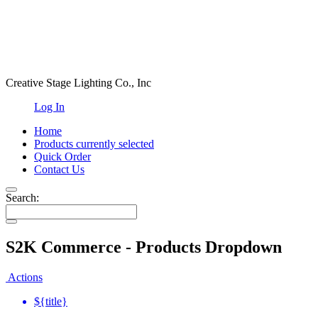
Creative Stage Lighting Co., Inc
Log In
Home
Products
currently selected
Quick Order
Contact Us
Search:
S2K Commerce - Products Dropdown
Actions
${title}