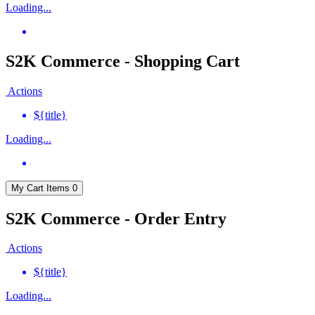
Loading...
S2K Commerce - Shopping Cart
Actions
${title}
Loading...
My Cart
Items
0
S2K Commerce - Order Entry
Actions
${title}
Loading...