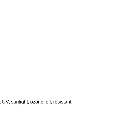
V, sunlight, ozone, oil, resistant.