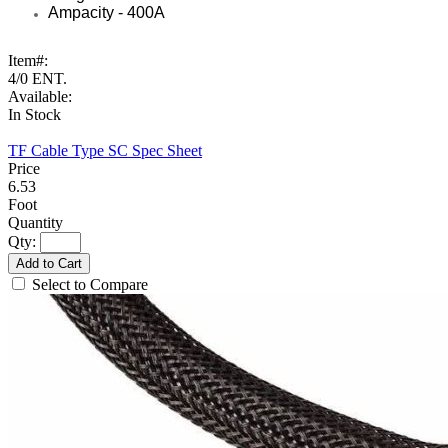
Ampacity - 400A
Item#:
4/0 ENT.
Available:
In Stock
TF Cable Type SC Spec Sheet
6.53
Foot
Qty:
Add to Cart
Select to Compare