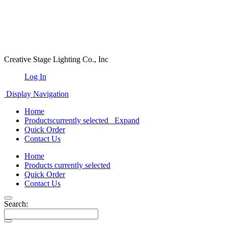
Creative Stage Lighting Co., Inc
Log In
Display Navigation
Home
Products
currently selected
Expand
Quick Order
Contact Us
Home
Products
currently selected
Quick Order
Contact Us
Search: