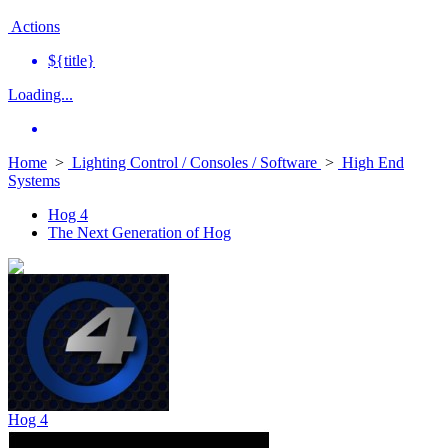
Actions
${title}
Loading...
Home
>
Lighting Control / Consoles / Software
>
High End
Systems
Hog 4
The Next Generation of Hog
Hog 4