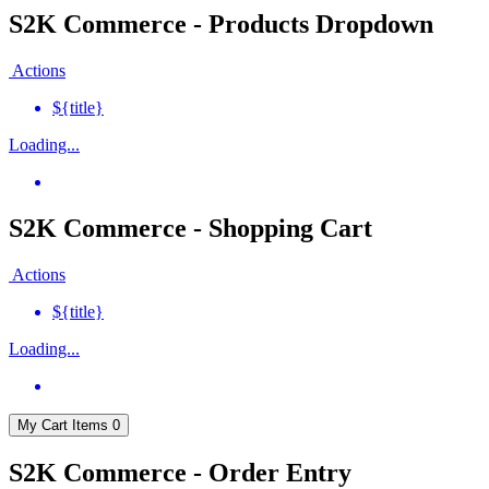
S2K Commerce - Products Dropdown
Actions
${title}
Loading...
S2K Commerce - Shopping Cart
Actions
${title}
Loading...
My Cart
Items
0
S2K Commerce - Order Entry