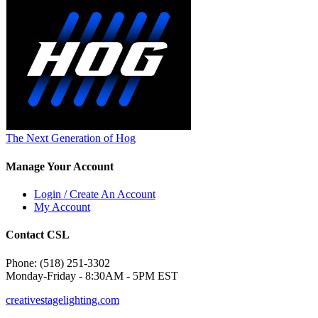
The Next Generation of Hog
Manage Your Account
Login / Create An Account
My Account
Contact CSL
Phone: (518) 251-3302
Monday-Friday - 8:30AM - 5PM EST
creativestagelighting.com