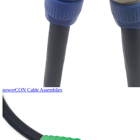
powerCON Cable Assemblies