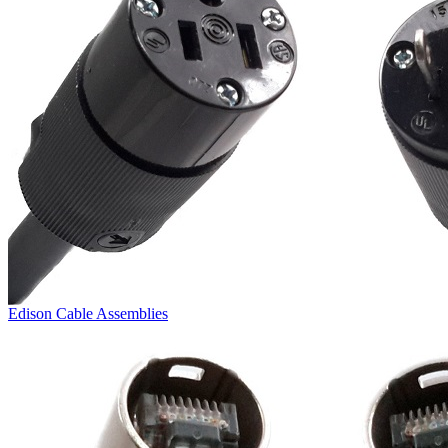
Edison Cable Assemblies