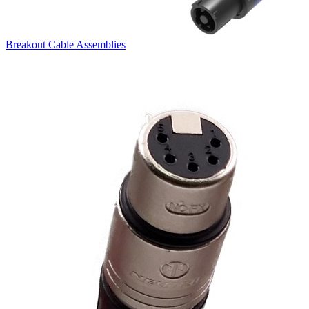
Breakout Cable Assemblies