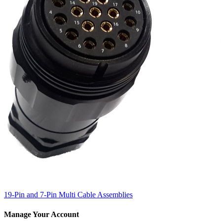
19-Pin and 7-Pin Multi Cable Assemblies
Manage Your Account