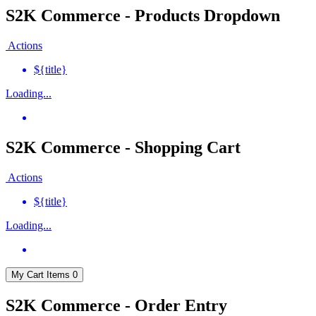
S2K Commerce - Products Dropdown
Actions
${title}
Loading...
S2K Commerce - Shopping Cart
Actions
${title}
Loading...
My Cart
Items
0
S2K Commerce - Order Entry