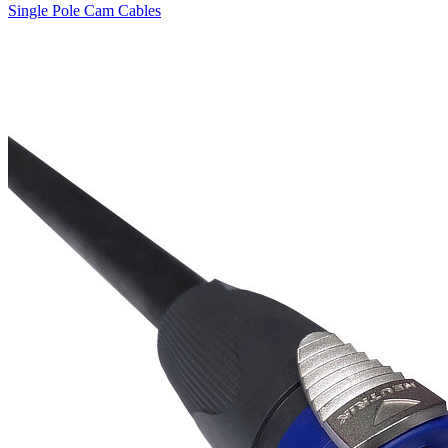
Single Pole Cam Cables