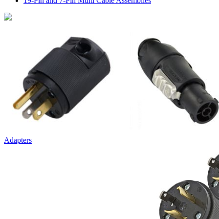
19-Pin and 7-Pin Multi Cable Assemblies
Adapters