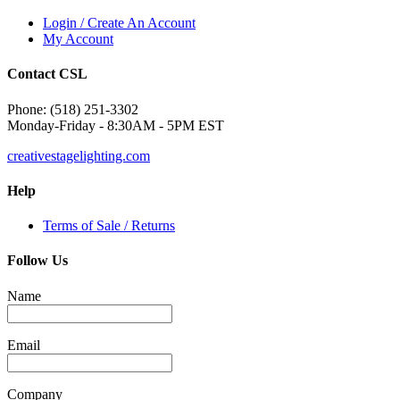
Login / Create An Account
My Account
Contact CSL
Phone: (518) 251-3302
Monday-Friday - 8:30AM - 5PM EST
creativestagelighting.com
Help
Terms of Sale / Returns
Follow Us
Name
Email
Company