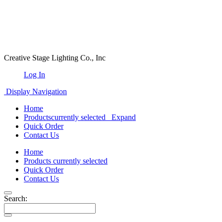
Creative Stage Lighting Co., Inc
Log In
Display Navigation
Home
Products
currently selected
Expand
Quick Order
Contact Us
Home
Products
currently selected
Quick Order
Contact Us
Search: