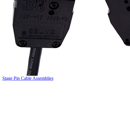
Stage Pin Cable Assemblies