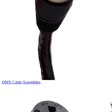
DMX Cable Assemblies