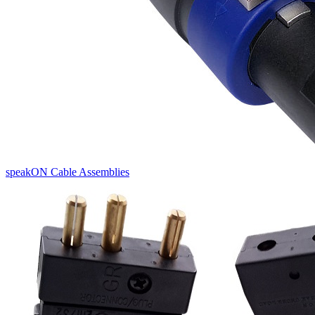
speakON Cable Assemblies