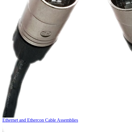
Ethernet and Ethercon Cable Assemblies