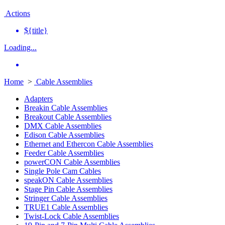
Actions
${title}
Loading...
Home
>
Cable Assemblies
Adapters
Breakin Cable Assemblies
Breakout Cable Assemblies
DMX Cable Assemblies
Edison Cable Assemblies
Ethernet and Ethercon Cable Assemblies
Feeder Cable Assemblies
powerCON Cable Assemblies
Single Pole Cam Cables
speakON Cable Assemblies
Stage Pin Cable Assemblies
Stringer Cable Assemblies
TRUE1 Cable Assemblies
Twist-Lock Cable Assemblies