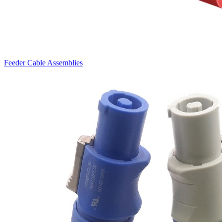
Feeder Cable Assemblies