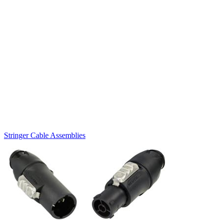
Stringer Cable Assemblies