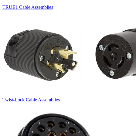
TRUE1 Cable Assemblies
Twist-Lock Cable Assemblies