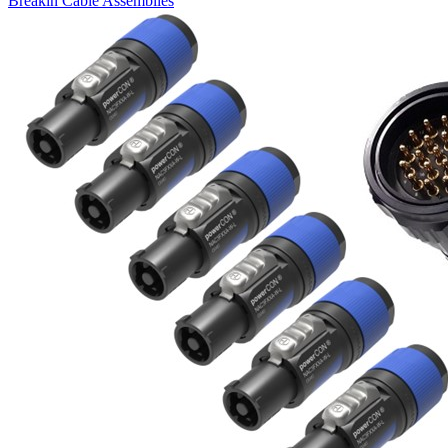
Breakin Cable Assemblies