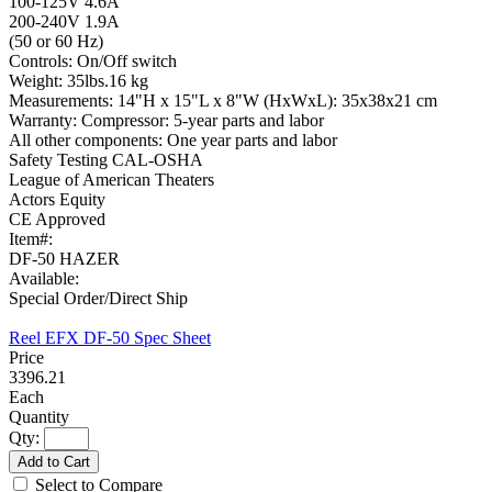
100-125V 4.6A
200-240V 1.9A
(50 or 60 Hz)
Controls: On/Off switch
Weight: 35lbs.16 kg
Measurements: 14"H x 15"L x 8"W (HxWxL): 35x38x21 cm
Warranty: Compressor: 5-year parts and labor
All other components: One year parts and labor
Safety Testing CAL-OSHA
League of American Theaters
Actors Equity
CE Approved
Item#:
DF-50 HAZER
Available:
Special Order/Direct Ship
Reel EFX DF-50 Spec Sheet
3396.21
Each
Qty:
Add to Cart
Select to Compare