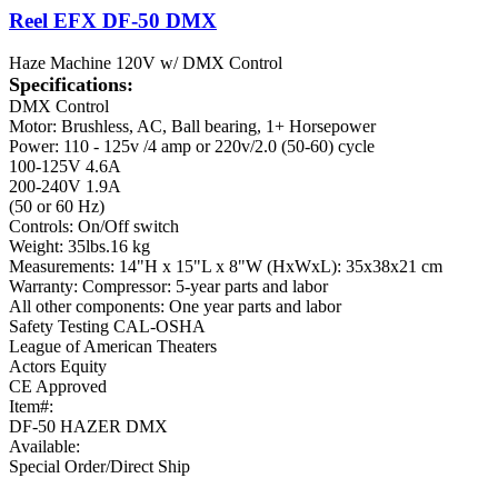
Reel EFX DF-50 DMX
Haze Machine 120V w/ DMX Control
Specifications:
DMX Control
Motor: Brushless, AC, Ball bearing, 1+ Horsepower
Power: 110 - 125v /4 amp or 220v/2.0 (50-60) cycle
100-125V 4.6A
200-240V 1.9A
(50 or 60 Hz)
Controls: On/Off switch
Weight: 35lbs.16 kg
Measurements: 14"H x 15"L x 8"W (HxWxL): 35x38x21 cm
Warranty: Compressor: 5-year parts and labor
All other components: One year parts and labor
Safety Testing CAL-OSHA
League of American Theaters
Actors Equity
CE Approved
Item#:
DF-50 HAZER DMX
Available:
Special Order/Direct Ship