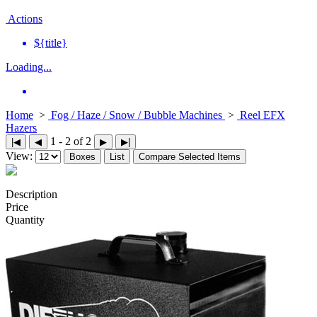
Actions
${title}
Loading...
Home
>
Fog / Haze / Snow / Bubble Machines
>
Reel EFX
Hazers
1 - 2 of 2
|◀
◀
▶
▶|
View:
Boxes
List
Compare Selected Items
Description
Price
Quantity