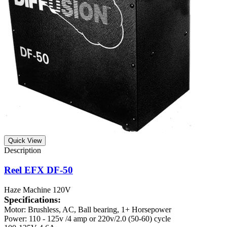
Quick View
Reel EFX DF-50
Haze Machine 120V
Specifications:
Motor: Brushless, AC, Ball bearing, 1+ Horsepower
Power: 110 - 125v /4 amp or 220v/2.0 (50-60) cycle