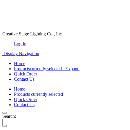
Creative Stage Lighting Co., Inc
Log In
Display Navigation
Home
Products
currently selected
Expand
Quick Order
Contact Us
Home
Products
currently selected
Quick Order
Contact Us
Search: