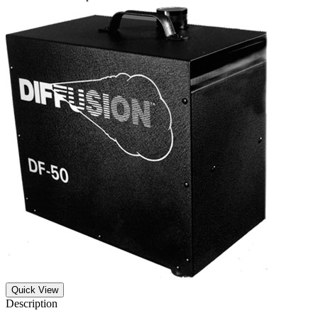
Quick View