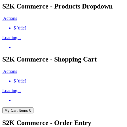
S2K Commerce - Products Dropdown
Actions
${title}
Loading...
S2K Commerce - Shopping Cart
Actions
${title}
Loading...
My Cart
Items
0
S2K Commerce - Order Entry