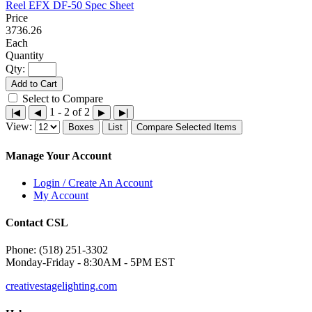
Reel EFX DF-50 Spec Sheet
3736.26
Each
Qty:
Add to Cart
Select to Compare
1 - 2 of 2
|◀
◀
▶
▶|
View:
Boxes
List
Compare Selected Items
Manage Your Account
Login / Create An Account
My Account
Contact CSL
Phone: (518) 251-3302
Monday-Friday - 8:30AM - 5PM EST
creativestagelighting.com