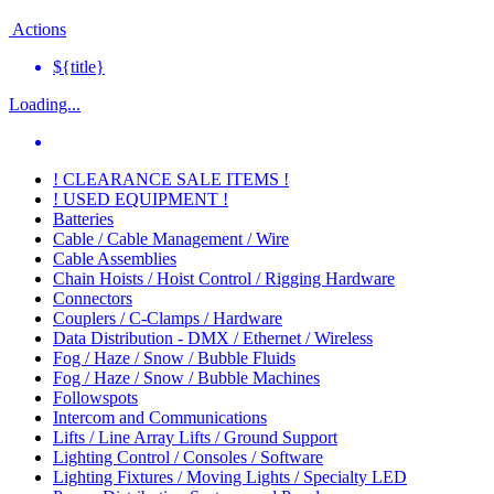
Actions
${title}
Loading...
! CLEARANCE SALE ITEMS !
! USED EQUIPMENT !
Batteries
Cable / Cable Management / Wire
Cable Assemblies
Chain Hoists / Hoist Control / Rigging Hardware
Connectors
Couplers / C-Clamps / Hardware
Data Distribution - DMX / Ethernet / Wireless
Fog / Haze / Snow / Bubble Fluids
Fog / Haze / Snow / Bubble Machines
Followspots
Intercom and Communications
Lifts / Line Array Lifts / Ground Support
Lighting Control / Consoles / Software
Lighting Fixtures / Moving Lights / Specialty LED