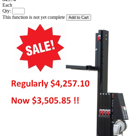
Each
Qty:
This function is not yet complete
Add to Cart