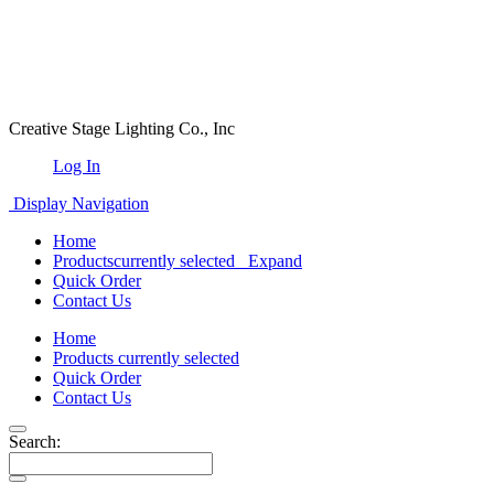
Creative Stage Lighting Co., Inc
Log In
Display Navigation
Home
Products
currently selected
Expand
Quick Order
Contact Us
Home
Products
currently selected
Quick Order
Contact Us
Search: