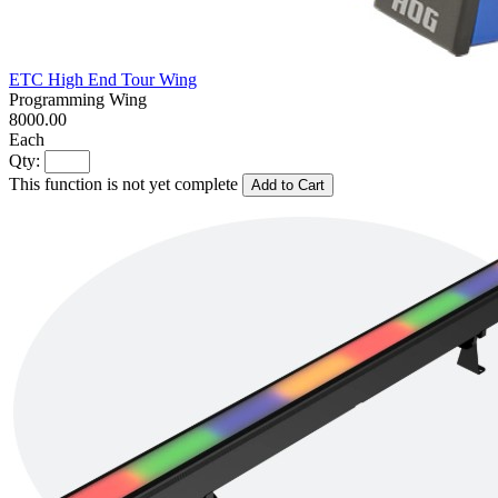
ETC High End Tour Wing
Programming Wing
8000.00
Each
Qty:
This function is not yet complete
Add to Cart