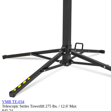
VMB TE-034
Telescopic Series Towerlift 275 lbs. / 12.6' Max
845.74