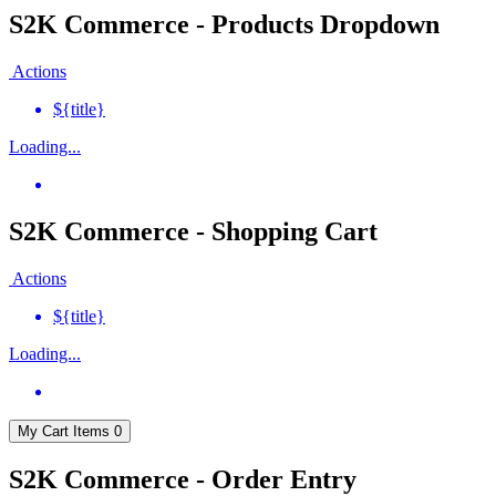
S2K Commerce - Products Dropdown
Actions
${title}
Loading...
S2K Commerce - Shopping Cart
Actions
${title}
Loading...
My Cart
Items
0
S2K Commerce - Order Entry