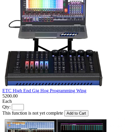
ETC High End Gig Hog Programming Wing
5200.00
Each
Qty:
This function is not yet complete
Add to Cart