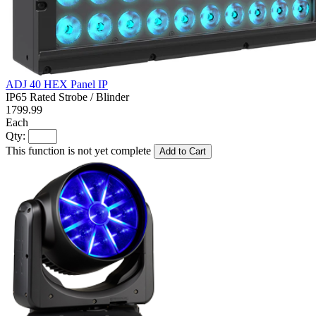
ADJ 40 HEX Panel IP
IP65 Rated Strobe / Blinder
1799.99
Each
Qty:
This function is not yet complete
Add to Cart