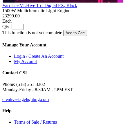
Vari-Lite VLHive 151 Digital FX, Black
1500W Multichromatic Light Engine
23299.00
Each
Qty:
This function is not yet complete
Add to Cart
Manage Your Account
Login / Create An Account
My Account
Contact CSL
Phone: (518) 251-3302
Monday-Friday - 8:30AM - 5PM EST
creativestagelighting.com
Help
Terms of Sale / Returns