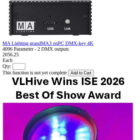
MA Lighting grandMA3 onPC DMX-key 4K
4096 Parameter - 2 DMX outputs
2056.25
Each
Qty:
This function is not yet complete
Add to Cart