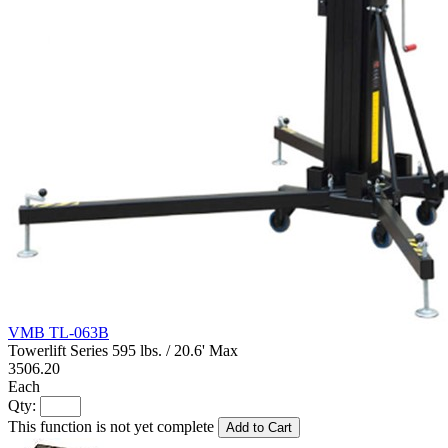
VMB TL-063B
Towerlift Series 595 lbs. / 20.6' Max
3506.20
Each
Qty:
This function is not yet complete
Add to Cart