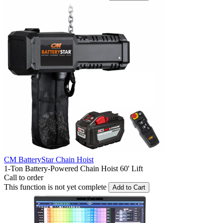
CM BatteryStar Chain Hoist
1-Ton Battery-Powered Chain Hoist 60' Lift
Call to order
This function is not yet complete
Add to Cart