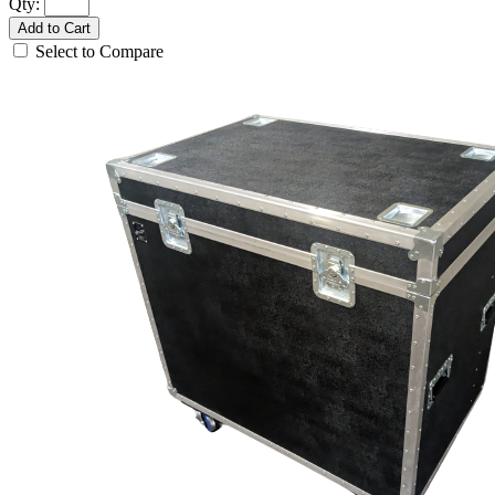
Qty:
Add to Cart
Select to Compare