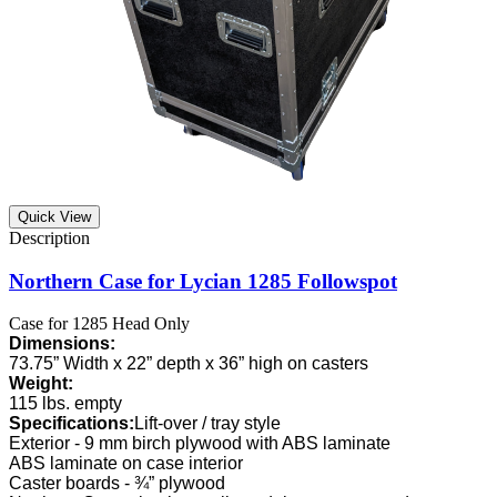
Quick View
Northern Case for Lycian 1285 Followspot
Case for 1285 Head Only
Dimensions:
73.75” Width x 22” depth x 36” high on casters
Weight:
115 lbs. empty
Specifications:
Lift-over / tray style
Exterior - 9 mm birch plywood with ABS laminate
ABS laminate on case interior
Caster boards - ¾” plywood