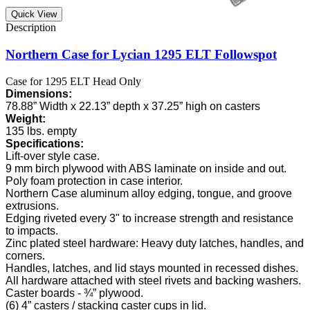
Quick View
Northern Case for Lycian 1295 ELT Followspot
Case for 1295 ELT Head Only
Dimensions:
78.88” Width x 22.13” depth x 37.25” high on casters
Weight:
135 lbs. empty
Specifications:
Lift-over style case.
9 mm birch plywood with ABS laminate on inside and out.
Poly foam protection in case interior.
Northern Case aluminum alloy edging, tongue, and groove
extrusions.
Edging riveted every 3" to increase strength and resistance
to impacts.
Zinc plated steel hardware: Heavy duty latches, handles, and
corners.
Handles, latches, and lid stays mounted in recessed dishes.
All hardware attached with steel rivets and backing washers.
Caster boards - ¾” plywood.
(6) 4” casters / stacking caster cups in lid.