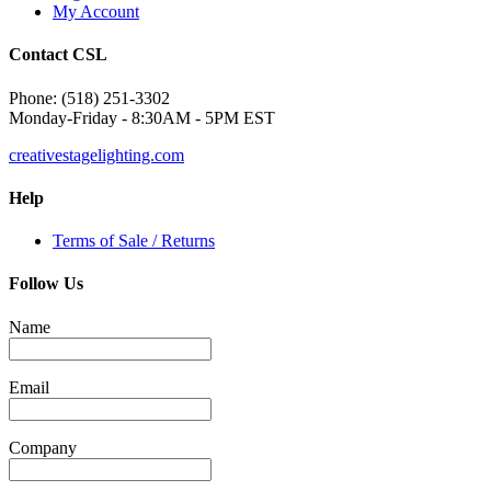
My Account
Contact CSL
Phone: (518) 251-3302
Monday-Friday - 8:30AM - 5PM EST
creativestagelighting.com
Help
Terms of Sale / Returns
Follow Us
Name
Email
Company