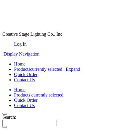
Creative Stage Lighting Co., Inc
Log In
Display Navigation
Home
Products
currently selected
Expand
Quick Order
Contact Us
Home
Products
currently selected
Quick Order
Contact Us
Search: