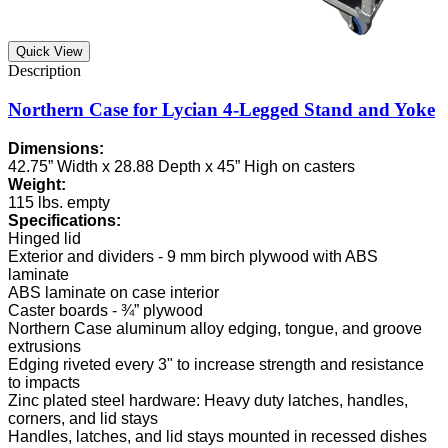
Quick View
Northern Case for Lycian 4-Legged Stand and Yoke
Dimensions:
42.75” Width x 28.88 Depth x 45” High on casters
Weight:
115 lbs. empty
Specifications:
Hinged lid
Exterior and dividers - 9 mm birch plywood with ABS
laminate
ABS laminate on case interior
Caster boards - ¾” plywood
Northern Case aluminum alloy edging, tongue, and groove
extrusions
Edging riveted every 3" to increase strength and resistance
to impacts
Zinc plated steel hardware: Heavy duty latches, handles,
corners, and lid stays
Handles, latches, and lid stays mounted in recessed dishes