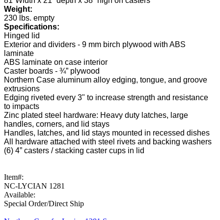
81”Width x 21” depth x 38” high on casters
Weight:
230 lbs. empty
Specifications:
Hinged lid
Exterior and dividers - 9 mm birch plywood with ABS
laminate
ABS laminate on case interior
Caster boards - ¾” plywood
Northern Case aluminum alloy edging, tongue, and groove
extrusions
Edging riveted every 3" to increase strength and resistance
to impacts
Zinc plated steel hardware: Heavy duty latches, large
handles, corners, and lid stays
Handles, latches, and lid stays mounted in recessed dishes
All hardware attached with steel rivets and backing washers
(6) 4” casters / stacking caster cups in lid
Item#:
NC-LYCIAN 1281
Available:
Special Order/Direct Ship