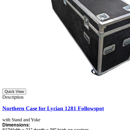
Quick View
Northern Case for Lycian 1281 Followspot
with Stand and Yoke
Dimensions: