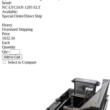
Item#:
NC-LYCIAN 1295 ELT
Available:
Special Order/Direct Ship
Heavy
Oversized Shipping
1632.34
Each
Qty:
Add to Cart
Select to Compare