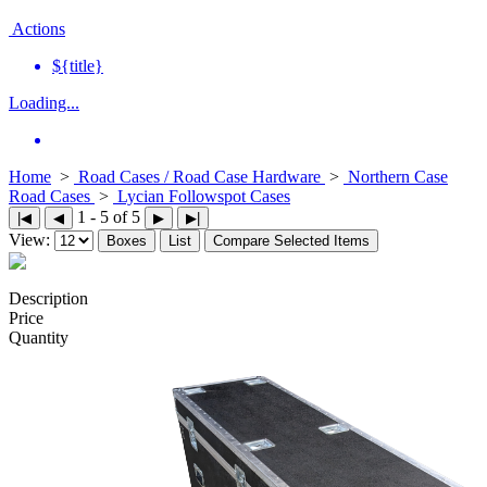
Actions
${title}
Loading...
Home
>
Road Cases / Road Case Hardware
>
Northern Case
Road Cases
>
Lycian Followspot Cases
1 - 5 of 5
|◀
◀
▶
▶|
View:
Boxes
List
Compare Selected Items
Description
Price
Quantity