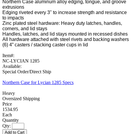
Northern Case aluminum alloy edging, tongue, and groove
extrusions
Edging riveted every 3" to increase strength and resistance
to impacts
Zinc plated steel hardware: Heavy duty latches, handles,
corners, and lid stays
Handles, latches, and lid stays mounted in recessed dishes
All hardware attached with steel rivets and backing washers
(6) 4” casters / stacking caster cups in lid
Item#:
NC-LYCIAN 1285
Available:
Special Order/Direct Ship
Northern Case for Lycian 1285 Specs
Heavy
Oversized Shipping
1534.95
Each
Qty:
Add to Cart