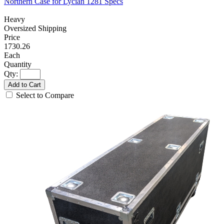
Northern Case for Lycian 1281 Specs
Heavy
Oversized Shipping
1730.26
Each
Qty:
Add to Cart
Select to Compare