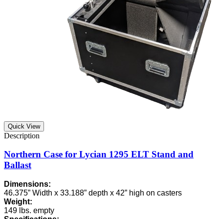
Quick View
Northern Case for Lycian 1295 ELT Stand and
Ballast
Dimensions:
46.375” Width x 33.188” depth x 42” high on casters
Weight:
149 lbs. empty