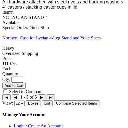
All hardware attached with steel rivets and backing washers
4” casters / stacking caster cups in lid
Item#:
NC-LYCIAN STAND-4
Available:
Special Order/Direct Ship
Northern Case for Lycian 4-Leg Stand and Yoke Specs
Heavy
Oversized Shipping
1119.76
Each
Qty:
Add to Cart
Select to Compare
1 - 5 of 5
|◀
◀
▶
▶|
View:
Boxes
List
Compare Selected Items
Manage Your Account
Login / Create An Account