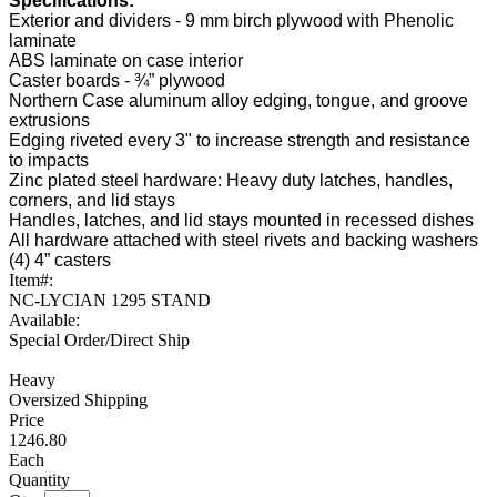
Specifications:
Exterior and dividers - 9 mm birch plywood with Phenolic
laminate
ABS laminate on case interior
Caster boards - ¾” plywood
Northern Case aluminum alloy edging, tongue, and groove
extrusions
Edging riveted every 3" to increase strength and resistance
to impacts
Zinc plated steel hardware: Heavy duty latches, handles,
corners, and lid stays
Handles, latches, and lid stays mounted in recessed dishes
All hardware attached with steel rivets and backing washers
(4) 4” casters
Item#:
NC-LYCIAN 1295 STAND
Available:
Special Order/Direct Ship
Heavy
Oversized Shipping
1246.80
Each