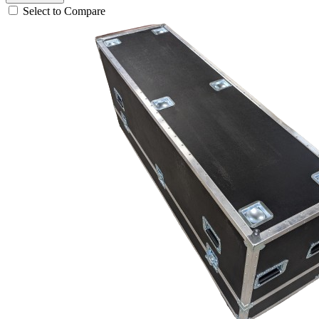
Select to Compare