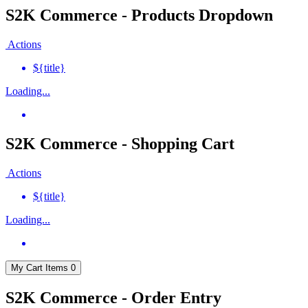
S2K Commerce - Products Dropdown
Actions
${title}
Loading...
S2K Commerce - Shopping Cart
Actions
${title}
Loading...
My Cart
Items
0
S2K Commerce - Order Entry