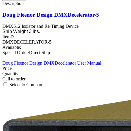
Doug Fleenor Design DMXDecelerator-5
DMX512 Isolator and Re-Timing Device
Ship Weight 3 lbs.
Item#:
DMXDECELERATOR-5
Available:
Special Order/Direct Ship
Doug Fleenor Design DMXDecelerator User Manual
Call to order
Select to Compare