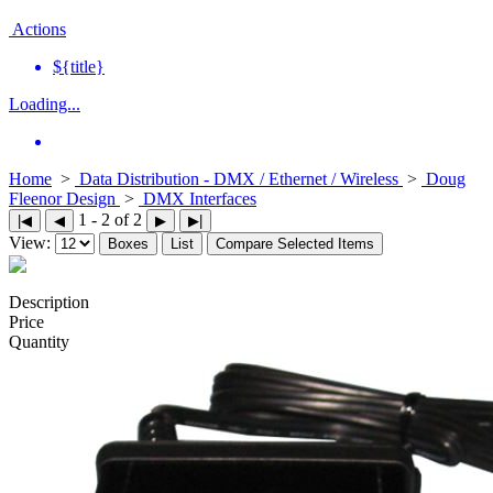
Actions
${title}
Loading...
Home
>
Data Distribution - DMX / Ethernet / Wireless
>
Doug
Fleenor Design
>
DMX Interfaces
1 - 2 of 2
|◀
◀
▶
▶|
View:
Boxes
List
Compare Selected Items
Description
Price
Quantity