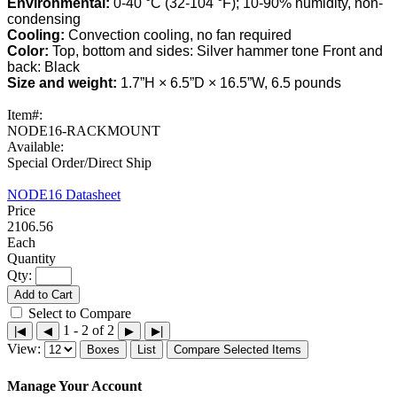
Environmental:
0-40 °C (32-104 °F); 10-90% humidity, non-
condensing
Cooling:
Convection cooling, no fan required
Color:
Top, bottom and sides: Silver hammer tone Front and
back: Black
Size and weight:
1.7”H × 6.5”D × 16.5”W, 6.5 pounds
Item#:
NODE16-RACKMOUNT
Available:
Special Order/Direct Ship
NODE16 Datasheet
2106.56
Each
Qty:
Add to Cart
Select to Compare
1 - 2 of 2
|◀
◀
▶
▶|
View:
Boxes
List
Compare Selected Items
Manage Your Account