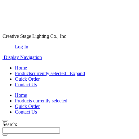
Creative Stage Lighting Co., Inc
Log In
Display Navigation
Home
Products
currently selected
Expand
Quick Order
Contact Us
Home
Products
currently selected
Quick Order
Contact Us
Search: