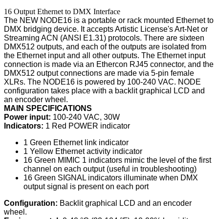
16 Output Ethernet to DMX Interface
The NEW NODE16 is a portable or rack mounted Ethernet to
DMX bridging device. It accepts Artistic License's Art-Net or
Streaming ACN (ANSI E1.31) protocols. There are sixteen
DMX512 outputs, and each of the outputs are isolated from
the Ethernet input and all other outputs. The Ethernet input
connection is made via an Ethercon RJ45 connector, and the
DMX512 output connections are made via 5-pin female
XLRs. The NODE16 is powered by 100-240 VAC. NODE
configuration takes place with a backlit graphical LCD and
an encoder wheel.
MAIN SPECIFICATIONS
Power input:
100-240 VAC, 30W
Indicators:
1 Red POWER indicator
1 Green Ethernet link indicator
1 Yellow Ethernet activity indicator
16 Green MIMIC 1 indicators mimic the level of the first
channel on each output (useful in troubleshooting)
16 Green SIGNAL indicators illuminate when DMX
output signal is present on each port
Configuration:
Backlit graphical LCD and an encoder
wheel.