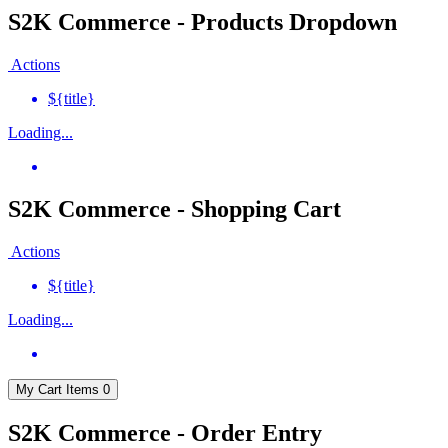
S2K Commerce - Products Dropdown
Actions
${title}
Loading...
S2K Commerce - Shopping Cart
Actions
${title}
Loading...
My Cart
Items
0
S2K Commerce - Order Entry