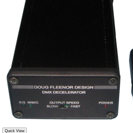
Quick View