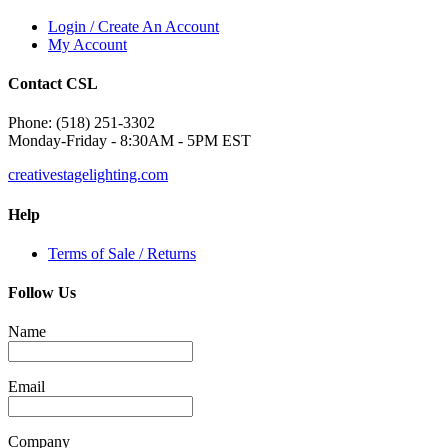
Login / Create An Account
My Account
Contact CSL
Phone: (518) 251-3302
Monday-Friday - 8:30AM - 5PM EST
creativestagelighting.com
Help
Terms of Sale / Returns
Follow Us
Name
Email
Company