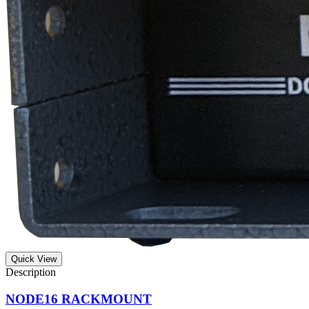
Quick View
NODE16 RACKMOUNT