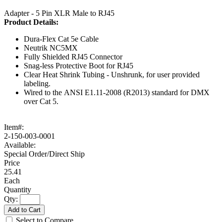
Adapter - 5 Pin XLR Male to RJ45
Product
Details:
Dura-Flex Cat 5e Cable
Neutrik NC5MX
Fully Shielded RJ45 Connector
Snag-less Protective Boot for RJ45
Clear Heat Shrink Tubing - Unshrunk, for user provided
labeling.
Wired to the ANSI E1.11-2008 (R2013) standard for DMX
over Cat 5.
Item#:
2-150-003-0001
Available:
Special Order/Direct Ship
25.41
Each
Qty:
Add to Cart
Select to Compare