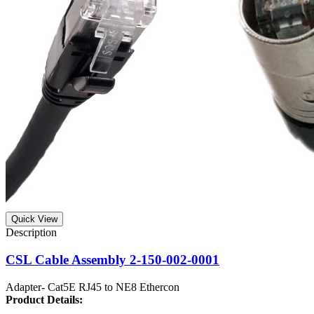
Quick View
CSL Cable Assembly 2-150-002-0001
Adapter- Cat5E RJ45 to NE8 Ethercon
Product
Details: