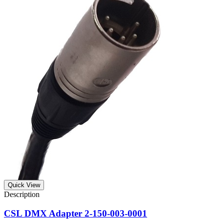
Quick View
CSL DMX Adapter 2-150-003-0001