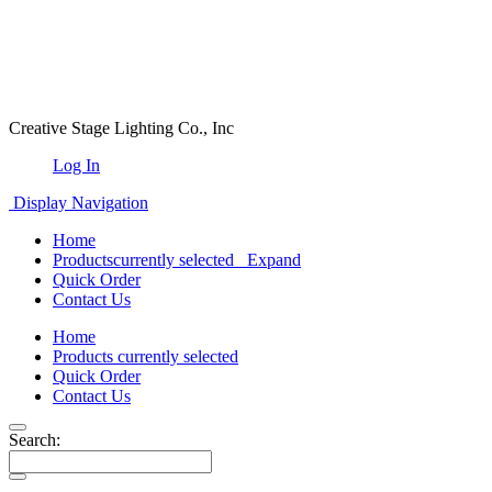
Creative Stage Lighting Co., Inc
Log In
Display Navigation
Home
Products
currently selected
Expand
Quick Order
Contact Us
Home
Products
currently selected
Quick Order
Contact Us
Search: