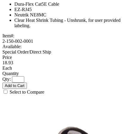
Dura-Flex Cat5E Cable
EZ-RJ45
Neutrik NE8MC
Clear Heat Shrink Tubing - Unshrunk, for user provided
labeling.
Item#:
2-150-002-0001
Available:
Special Order/Direct Ship
18.93
Each
Qty:
Add to Cart
Select to Compare