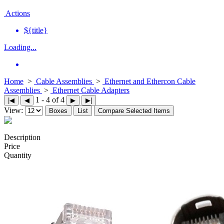
Actions
${title}
Loading...
Home
>
Cable Assemblies
>
Ethernet and Ethercon Cable
Assemblies
>
Ethernet Cable Adapters
1 - 4 of 4
|◀
◀
▶
▶|
View:
Boxes
List
Compare Selected Items
Description
Price
Quantity