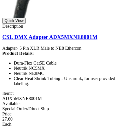
Quick View
CSL DMX Adapter ADX5MXNE8001M
Adapter- 5 Pin XLR Male to NE8 Ethercon
Product
Details:
Dura-Flex Cat5E Cable
Neutrik NC5MX
Neutrik NE8MC
Clear Heat Shrink Tubing - Unshrunk, for user provided
labeling.
Item#:
ADX5MXNE8001M
Available:
Special Order/Direct Ship
27.60
Each