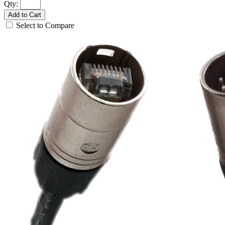
Qty:
Add to Cart
Select to Compare