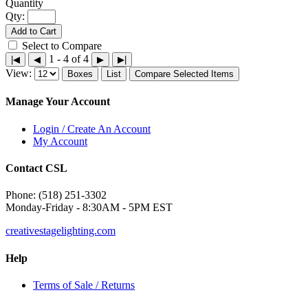
Qty:
Add to Cart
Select to Compare
1 - 4 of 4
|◀
◀
▶
▶|
View:
Boxes
List
Compare Selected Items
Manage Your Account
Login / Create An Account
My Account
Contact CSL
Phone: (518) 251-3302
Monday-Friday - 8:30AM - 5PM EST
creativestagelighting.com
Help
Terms of Sale / Returns