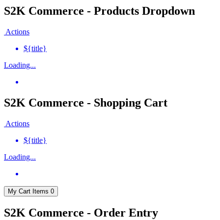
S2K Commerce - Products Dropdown
Actions
${title}
Loading...
S2K Commerce - Shopping Cart
Actions
${title}
Loading...
My Cart
Items
0
S2K Commerce - Order Entry