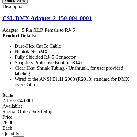
Quick View
CSL DMX Adapter 2-150-004-0001
Adapter - 5 Pin XLR Female to RJ45
Product
Details:
Dura-Flex Cat 5e Cable
Neutrik NC5MX
Fully Shielded RJ45 Connector
Snag-less Protective Boot for RJ45
Clear Heat Shrink Tubing - Unshrunk, for user provided
labeling.
Wired to the ANSI E1.11-2008 (R2013) standard for DMX
over Cat 5.
Item#:
2-150-004-0001
Available:
Special Order/Direct Ship
26.90
Each