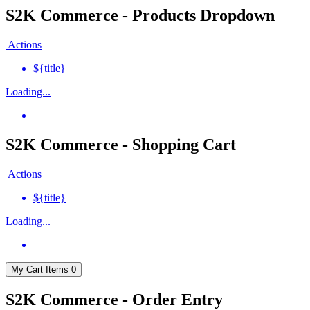
S2K Commerce - Products Dropdown
Actions
${title}
Loading...
S2K Commerce - Shopping Cart
Actions
${title}
Loading...
My Cart
Items
0
S2K Commerce - Order Entry