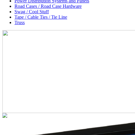
Power Distribution Systems and Panels
Road Cases / Road Case Hardware
Swag / Cool Stuff
Tape / Cable Ties / Tie Line
Truss