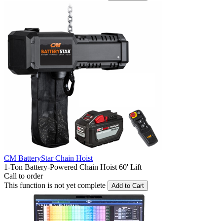
CM BatteryStar Chain Hoist
1-Ton Battery-Powered Chain Hoist 60' Lift
Call to order
This function is not yet complete
Add to Cart