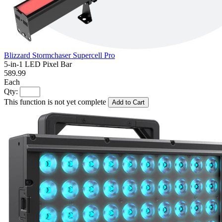
Blizzard Stormchaser Supercell Pro
5-in-1 LED Pixel Bar
589.99
Each
Qty:
This function is not yet complete
Add to Cart