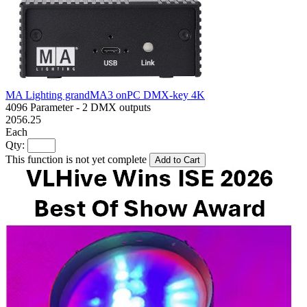
MA Lighting grandMA3 onPC DMX-key 4K
4096 Parameter - 2 DMX outputs
2056.25
Each
Qty:
This function is not yet complete
Add to Cart