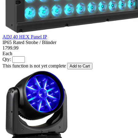
ADJ 40 HEX Panel IP
IP65 Rated Strobe / Blinder
1799.99
Each
Qty:
This function is not yet complete
Add to Cart