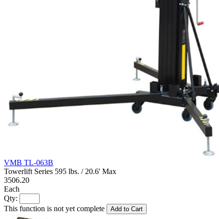
VMB TL-063B
Towerlift Series 595 lbs. / 20.6' Max
3506.20
Each
Qty:
This function is not yet complete
Add to Cart