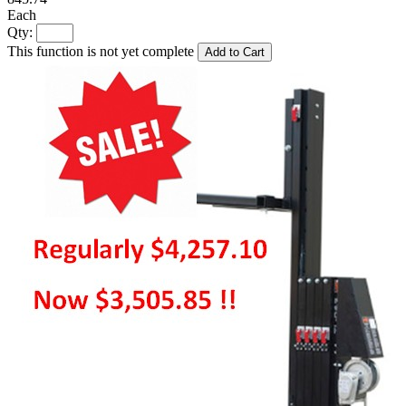
Each
Qty:
This function is not yet complete
Add to Cart