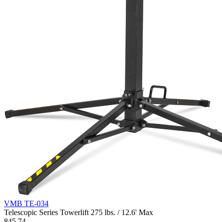
VMB TE-034
Telescopic Series Towerlift 275 lbs. / 12.6' Max
845.74