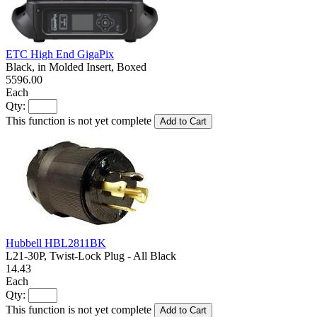
ETC High End GigaPix
Black, in Molded Insert, Boxed
5596.00
Each
Qty:
This function is not yet complete
Add to Cart
Hubbell HBL2811BK
L21-30P, Twist-Lock Plug - All Black
14.43
Each
Qty:
This function is not yet complete
Add to Cart