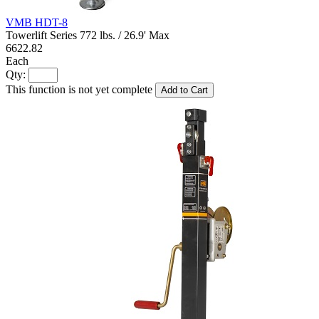
VMB HDT-8
Towerlift Series 772 lbs. / 26.9' Max
6622.82
Each
Qty:
This function is not yet complete
Add to Cart