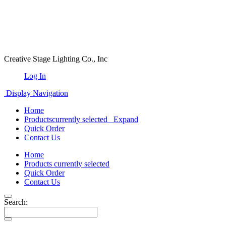
Creative Stage Lighting Co., Inc
Log In
Display Navigation
Home
Products
currently selected
Expand
Quick Order
Contact Us
Home
Products
currently selected
Quick Order
Contact Us
Search: