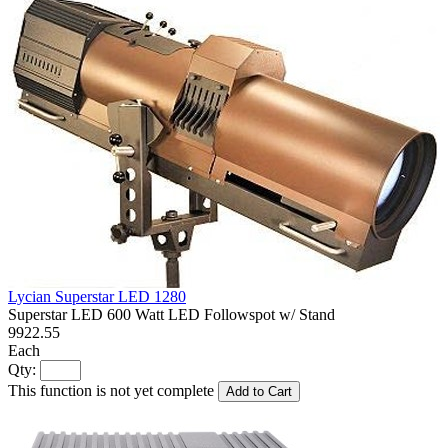
Lycian Superstar LED 1280
Superstar LED 600 Watt LED Followspot w/ Stand
9922.55
Each
Qty:
This function is not yet complete
Add to Cart