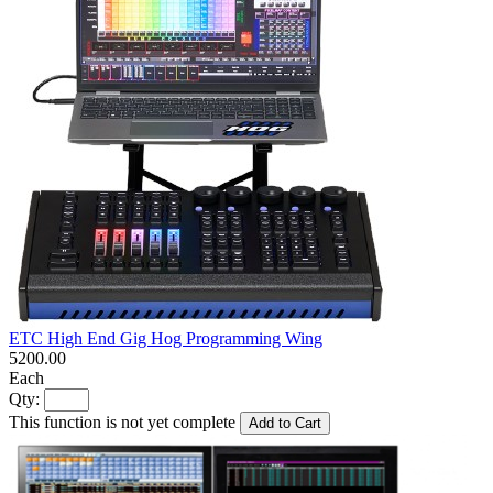
ETC High End Gig Hog Programming Wing
5200.00
Each
Qty:
This function is not yet complete
Add to Cart