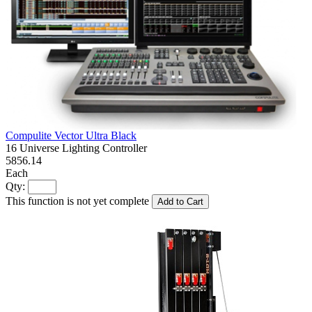
Compulite Vector Ultra Black
16 Universe Lighting Controller
5856.14
Each
Qty:
This function is not yet complete
Add to Cart