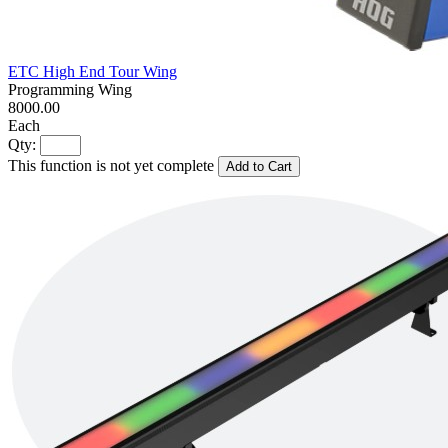
ETC High End Tour Wing
Programming Wing
8000.00
Each
Qty:
This function is not yet complete
Add to Cart