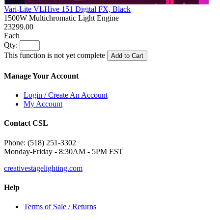
Vari-Lite VLHive 151 Digital FX, Black
1500W Multichromatic Light Engine
23299.00
Each
Qty:
This function is not yet complete
Add to Cart
Manage Your Account
Login / Create An Account
My Account
Contact CSL
Phone: (518) 251-3302
Monday-Friday - 8:30AM - 5PM EST
creativestagelighting.com
Help
Terms of Sale / Returns