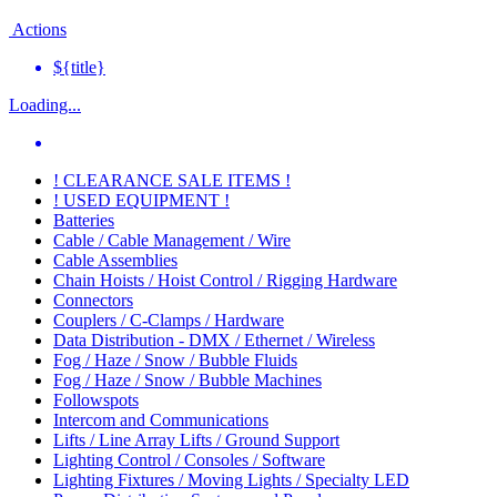
Actions
${title}
Loading...
! CLEARANCE SALE ITEMS !
! USED EQUIPMENT !
Batteries
Cable / Cable Management / Wire
Cable Assemblies
Chain Hoists / Hoist Control / Rigging Hardware
Connectors
Couplers / C-Clamps / Hardware
Data Distribution - DMX / Ethernet / Wireless
Fog / Haze / Snow / Bubble Fluids
Fog / Haze / Snow / Bubble Machines
Followspots
Intercom and Communications
Lifts / Line Array Lifts / Ground Support
Lighting Control / Consoles / Software
Lighting Fixtures / Moving Lights / Specialty LED