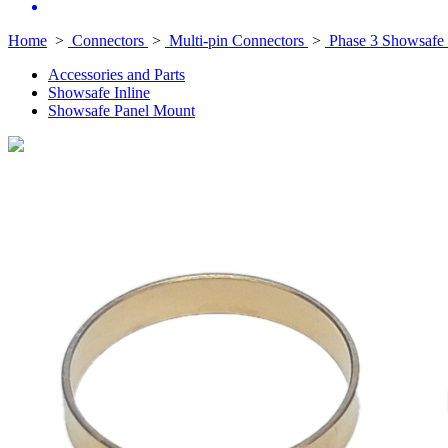
Home
>
Connectors
>
Multi-pin Connectors
>
Phase 3 Showsafe 
Accessories and Parts
Showsafe Inline
Showsafe Panel Mount