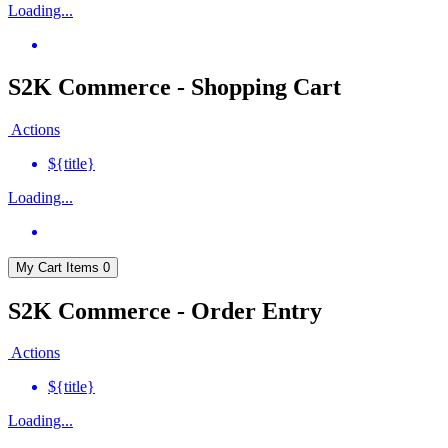
Loading...
S2K Commerce - Shopping Cart
Actions
${title}
Loading...
My Cart
Items
0
S2K Commerce - Order Entry
Actions
${title}
Loading...