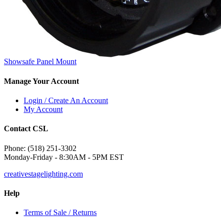
Showsafe Panel Mount
Manage Your Account
Login / Create An Account
My Account
Contact CSL
Phone: (518) 251-3302
Monday-Friday - 8:30AM - 5PM EST
creativestagelighting.com
Help
Terms of Sale / Returns