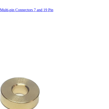
Multi-pin Connectors 7 and 19 Pin