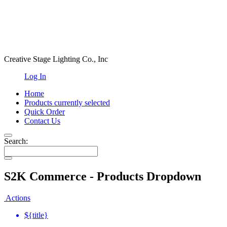
Creative Stage Lighting Co., Inc
Log In
Home
Products
currently selected
Quick Order
Contact Us
Search:
S2K Commerce - Products Dropdown
Actions
${title}