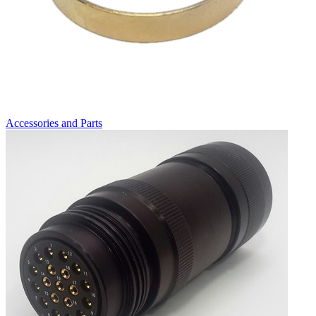
Accessories and Parts