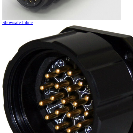
Showsafe Inline