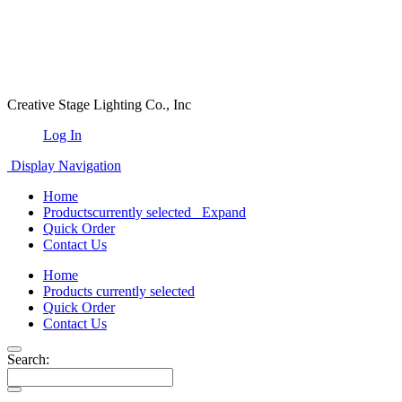
Creative Stage Lighting Co., Inc
Log In
Display Navigation
Home
Products
currently selected
Expand
Quick Order
Contact Us
Home
Products
currently selected
Quick Order
Contact Us
Search: