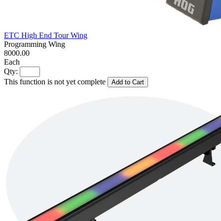
ETC High End Tour Wing
Programming Wing
8000.00
Each
Qty:
This function is not yet complete
Add to Cart