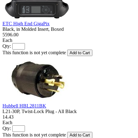
ETC High End GigaPix
Black, in Molded Insert, Boxed
5596.00
Each
Qty:
This function is not yet complete
Add to Cart
Hubbell HBL2811BK
L21-30P, Twist-Lock Plug - All Black
14.43
Each
Qty:
This function is not yet complete
Add to Cart