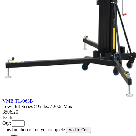
VMB TL-063B
Towerlift Series 595 lbs. / 20.6' Max
3506.20
Each
Qty:
This function is not yet complete
Add to Cart