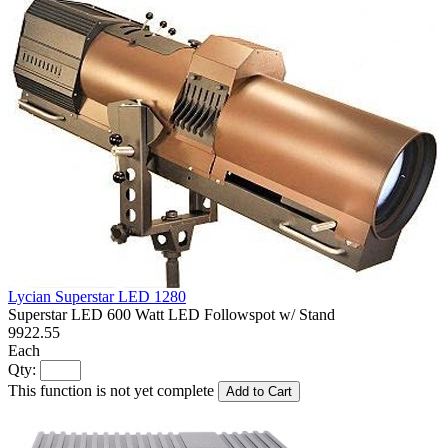
Lycian Superstar LED 1280
Superstar LED 600 Watt LED Followspot w/ Stand
9922.55
Each
Qty:
This function is not yet complete
Add to Cart