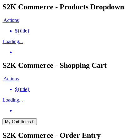
S2K Commerce - Products Dropdown
Actions
${title}
Loading...
S2K Commerce - Shopping Cart
Actions
${title}
Loading...
My Cart
Items
0
S2K Commerce - Order Entry