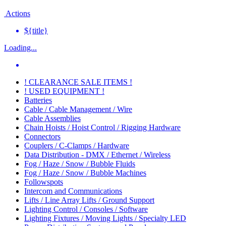
Actions
${title}
Loading...
! CLEARANCE SALE ITEMS !
! USED EQUIPMENT !
Batteries
Cable / Cable Management / Wire
Cable Assemblies
Chain Hoists / Hoist Control / Rigging Hardware
Connectors
Couplers / C-Clamps / Hardware
Data Distribution - DMX / Ethernet / Wireless
Fog / Haze / Snow / Bubble Fluids
Fog / Haze / Snow / Bubble Machines
Followspots
Intercom and Communications
Lifts / Line Array Lifts / Ground Support
Lighting Control / Consoles / Software
Lighting Fixtures / Moving Lights / Specialty LED