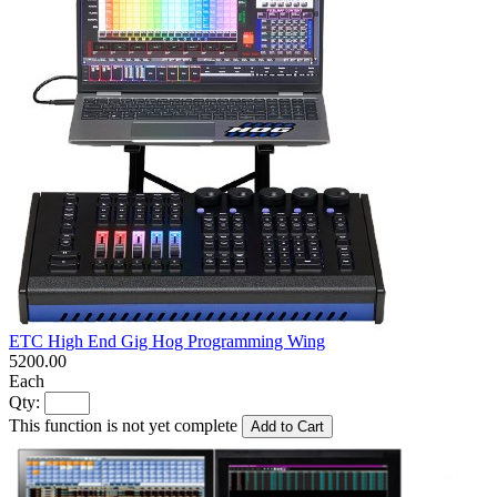
ETC High End Gig Hog Programming Wing
5200.00
Each
Qty:
This function is not yet complete
Add to Cart