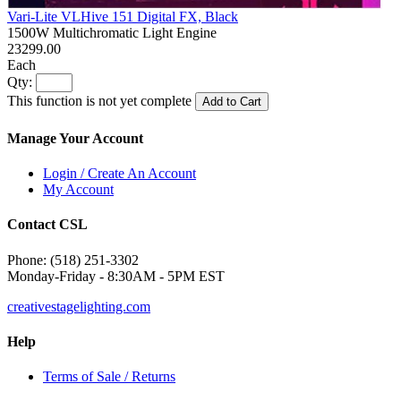
Vari-Lite VLHive 151 Digital FX, Black
1500W Multichromatic Light Engine
23299.00
Each
Qty:
This function is not yet complete
Add to Cart
Manage Your Account
Login / Create An Account
My Account
Contact CSL
Phone: (518) 251-3302
Monday-Friday - 8:30AM - 5PM EST
creativestagelighting.com
Help
Terms of Sale / Returns