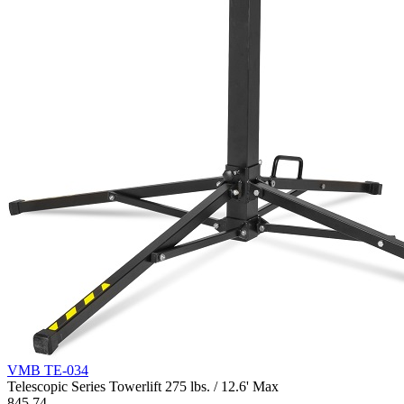
VMB TE-034
Telescopic Series Towerlift 275 lbs. / 12.6' Max
845.74