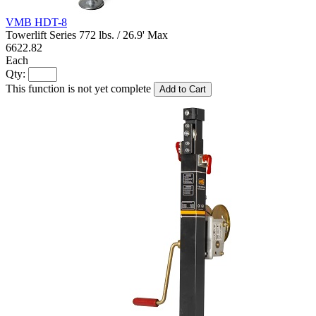
VMB HDT-8
Towerlift Series 772 lbs. / 26.9' Max
6622.82
Each
Qty:
This function is not yet complete
Add to Cart