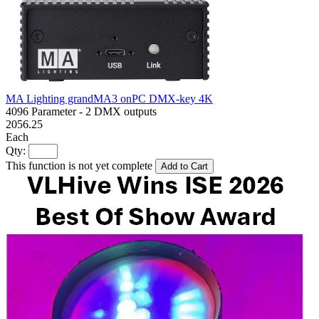
MA Lighting grandMA3 onPC DMX-key 4K
4096 Parameter - 2 DMX outputs
2056.25
Each
Qty:
This function is not yet complete
Add to Cart