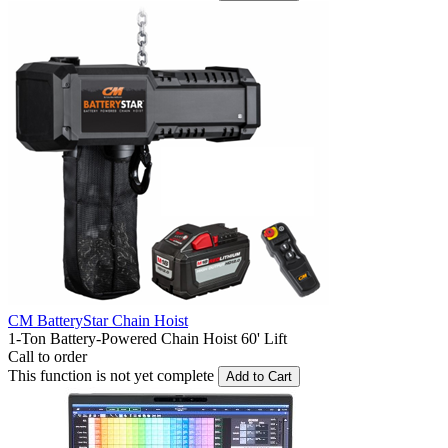
CM BatteryStar Chain Hoist
1-Ton Battery-Powered Chain Hoist 60' Lift
Call to order
This function is not yet complete
Add to Cart