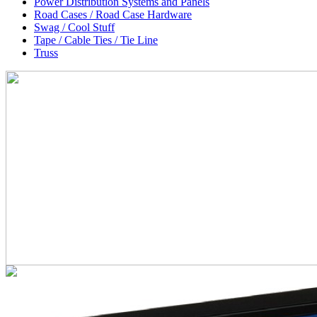
Power Distribution Systems and Panels
Road Cases / Road Case Hardware
Swag / Cool Stuff
Tape / Cable Ties / Tie Line
Truss