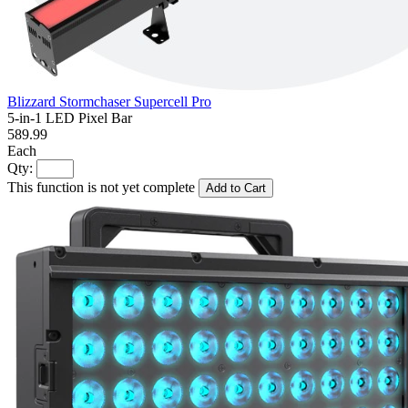
Blizzard Stormchaser Supercell Pro
5-in-1 LED Pixel Bar
589.99
Each
Qty:
This function is not yet complete
Add to Cart