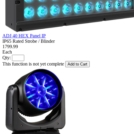
ADJ 40 HEX Panel IP
IP65 Rated Strobe / Blinder
1799.99
Each
Qty:
This function is not yet complete
Add to Cart