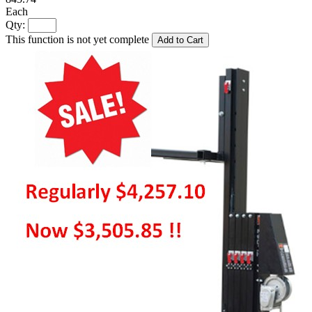
Each
Qty:
This function is not yet complete
Add to Cart