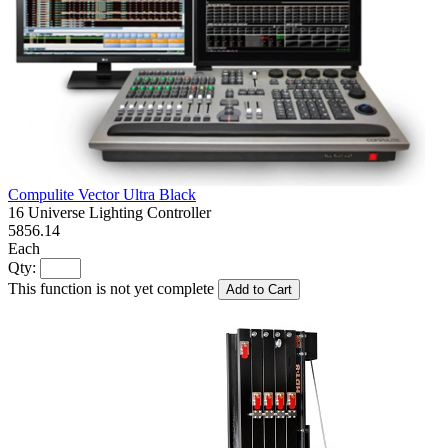
Compulite Vector Ultra Black
16 Universe Lighting Controller
5856.14
Each
Qty:
This function is not yet complete
Add to Cart