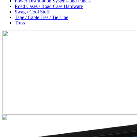
Power Distribution Systems and Panels
Road Cases / Road Case Hardware
Swag / Cool Stuff
Tape / Cable Ties / Tie Line
Truss