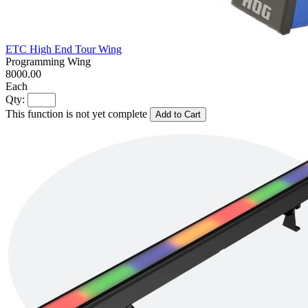
ETC High End Tour Wing
Programming Wing
8000.00
Each
Qty:
This function is not yet complete
Add to Cart