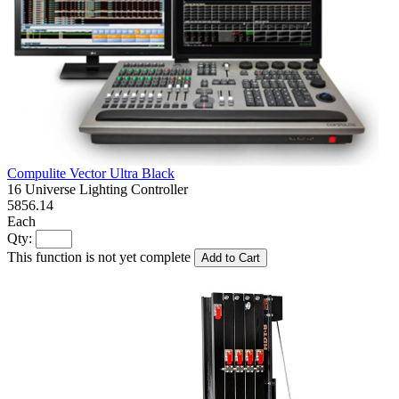
Compulite Vector Ultra Black
16 Universe Lighting Controller
5856.14
Each
Qty:
This function is not yet complete
Add to Cart