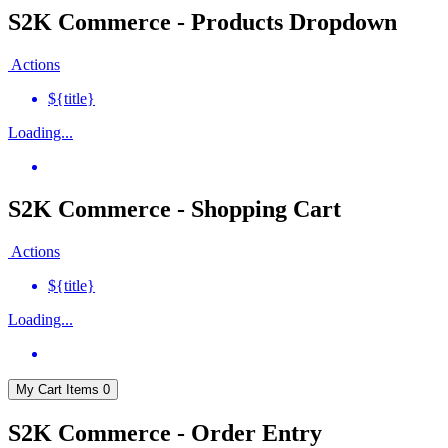
S2K Commerce - Products Dropdown
Actions
${title}
Loading...
S2K Commerce - Shopping Cart
Actions
${title}
Loading...
My Cart
Items
0
S2K Commerce - Order Entry