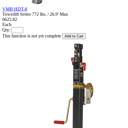
VMB HDT-8
Towerlift Series 772 lbs. / 26.9' Max
6622.82
Each
Qty:
This function is not yet complete
Add to Cart