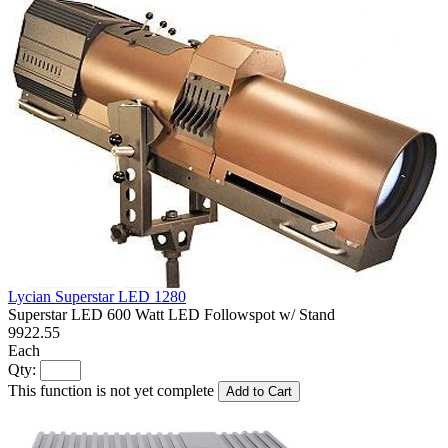
Lycian Superstar LED 1280
Superstar LED 600 Watt LED Followspot w/ Stand
9922.55
Each
Qty:
This function is not yet complete
Add to Cart