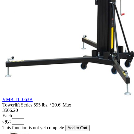
VMB TL-063B
Towerlift Series 595 lbs. / 20.6' Max
3506.20
Each
Qty:
This function is not yet complete
Add to Cart