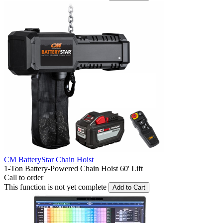
CM BatteryStar Chain Hoist
1-Ton Battery-Powered Chain Hoist 60' Lift
Call to order
This function is not yet complete
Add to Cart