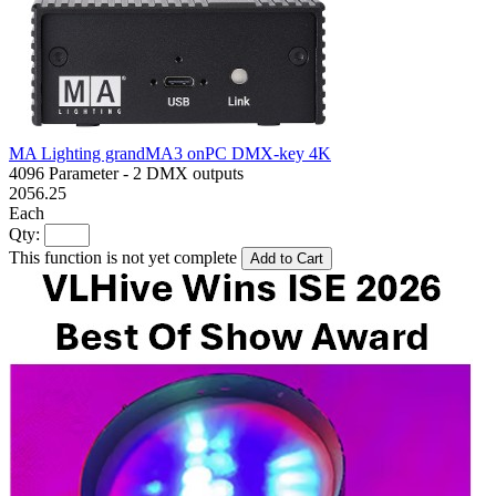
MA Lighting grandMA3 onPC DMX-key 4K
4096 Parameter - 2 DMX outputs
2056.25
Each
Qty:
This function is not yet complete
Add to Cart