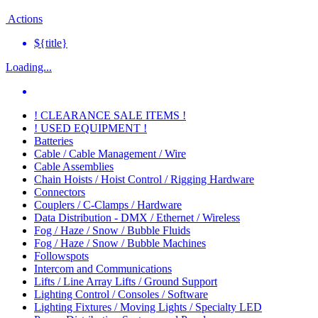
Actions
${title}
Loading...
! CLEARANCE SALE ITEMS !
! USED EQUIPMENT !
Batteries
Cable / Cable Management / Wire
Cable Assemblies
Chain Hoists / Hoist Control / Rigging Hardware
Connectors
Couplers / C-Clamps / Hardware
Data Distribution - DMX / Ethernet / Wireless
Fog / Haze / Snow / Bubble Fluids
Fog / Haze / Snow / Bubble Machines
Followspots
Intercom and Communications
Lifts / Line Array Lifts / Ground Support
Lighting Control / Consoles / Software
Lighting Fixtures / Moving Lights / Specialty LED