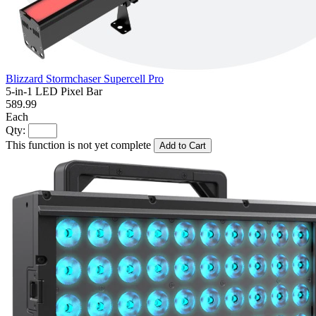
Blizzard Stormchaser Supercell Pro
5-in-1 LED Pixel Bar
589.99
Each
Qty:
This function is not yet complete
Add to Cart