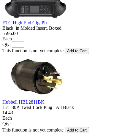
ETC High End GigaPix
Black, in Molded Insert, Boxed
5596.00
Each
Qty:
This function is not yet complete
Add to Cart
Hubbell HBL2811BK
L21-30P, Twist-Lock Plug - All Black
14.43
Each
Qty:
This function is not yet complete
Add to Cart