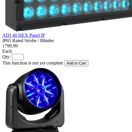
ADJ 40 HEX Panel IP
IP65 Rated Strobe / Blinder
1799.99
Each
Qty:
This function is not yet complete
Add to Cart