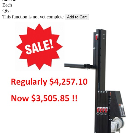
Each
Qty:
This function is not yet complete
Add to Cart