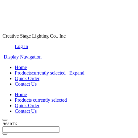
Creative Stage Lighting Co., Inc
Log In
Display Navigation
Home
Products
currently selected
Expand
Quick Order
Contact Us
Home
Products
currently selected
Quick Order
Contact Us
Search: