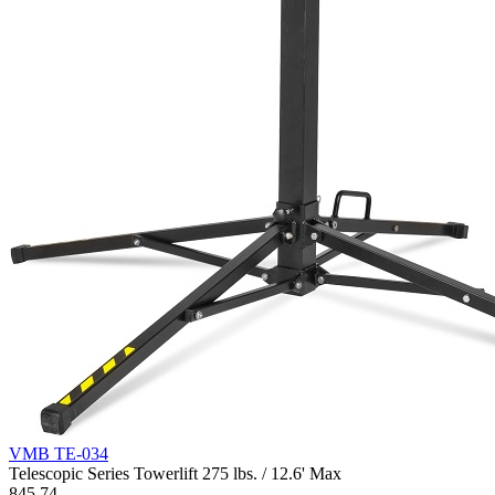
VMB TE-034
Telescopic Series Towerlift 275 lbs. / 12.6' Max
845.74