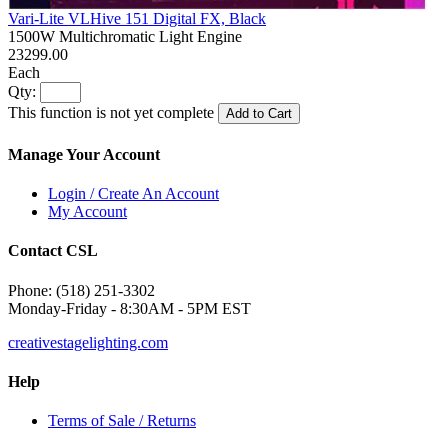
Vari-Lite VLHive 151 Digital FX, Black
1500W Multichromatic Light Engine
23299.00
Each
Qty:
This function is not yet complete
Add to Cart
Manage Your Account
Login / Create An Account
My Account
Contact CSL
Phone: (518) 251-3302
Monday-Friday - 8:30AM - 5PM EST
creativestagelighting.com
Help
Terms of Sale / Returns