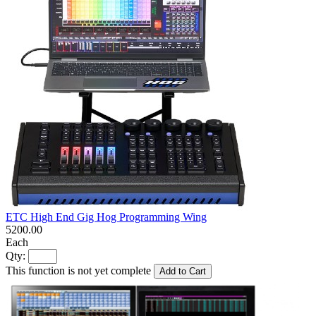
ETC High End Gig Hog Programming Wing
5200.00
Each
Qty:
This function is not yet complete
Add to Cart