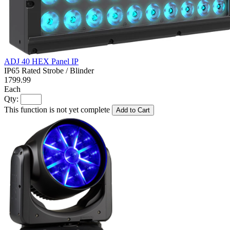
ADJ 40 HEX Panel IP
IP65 Rated Strobe / Blinder
1799.99
Each
Qty:
This function is not yet complete
Add to Cart