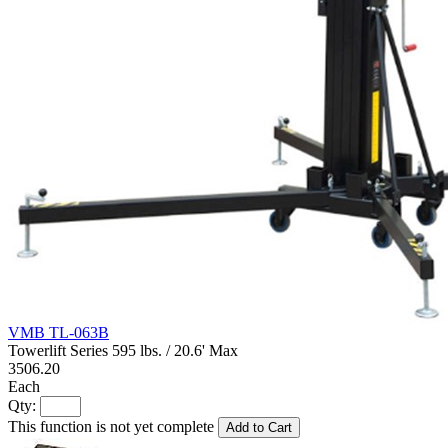
VMB TL-063B
Towerlift Series 595 lbs. / 20.6' Max
3506.20
Each
Qty:
This function is not yet complete
Add to Cart