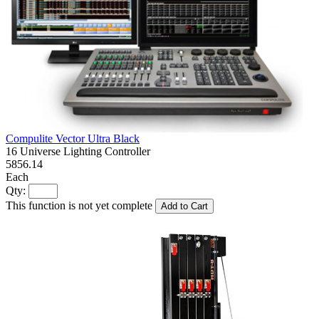
Compulite Vector Ultra Black
16 Universe Lighting Controller
5856.14
Each
Qty:
This function is not yet complete
Add to Cart