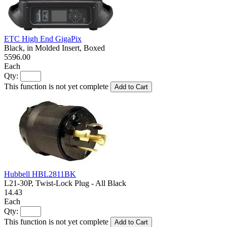
ETC High End GigaPix
Black, in Molded Insert, Boxed
5596.00
Each
Qty:
This function is not yet complete
Add to Cart
Hubbell HBL2811BK
L21-30P, Twist-Lock Plug - All Black
14.43
Each
Qty:
This function is not yet complete
Add to Cart