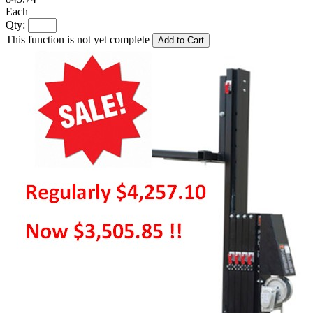
Each
Qty:
This function is not yet complete
Add to Cart