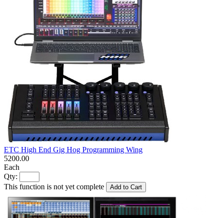
ETC High End Gig Hog Programming Wing
5200.00
Each
Qty:
This function is not yet complete
Add to Cart