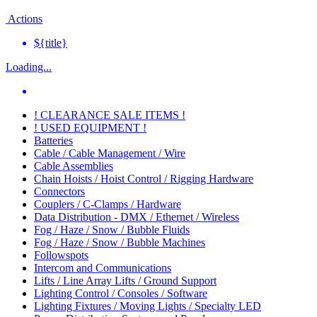
Actions
${title}
Loading...
! CLEARANCE SALE ITEMS !
! USED EQUIPMENT !
Batteries
Cable / Cable Management / Wire
Cable Assemblies
Chain Hoists / Hoist Control / Rigging Hardware
Connectors
Couplers / C-Clamps / Hardware
Data Distribution - DMX / Ethernet / Wireless
Fog / Haze / Snow / Bubble Fluids
Fog / Haze / Snow / Bubble Machines
Followspots
Intercom and Communications
Lifts / Line Array Lifts / Ground Support
Lighting Control / Consoles / Software
Lighting Fixtures / Moving Lights / Specialty LED