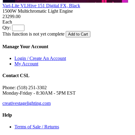
Vari-Lite VLHive 151 Digital FX, Black
1500W Multichromatic Light Engine
23299.00
Each
Qty:
This function is not yet complete
Add to Cart
Manage Your Account
Login / Create An Account
My Account
Contact CSL
Phone: (518) 251-3302
Monday-Friday - 8:30AM - 5PM EST
creativestagelighting.com
Help
Terms of Sale / Returns