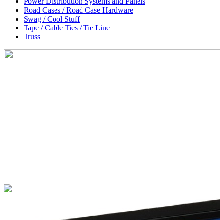
Power Distribution Systems and Panels
Road Cases / Road Case Hardware
Swag / Cool Stuff
Tape / Cable Ties / Tie Line
Truss