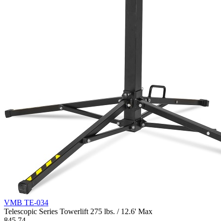
VMB TE-034
Telescopic Series Towerlift 275 lbs. / 12.6' Max
845.74