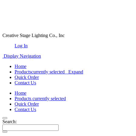
Creative Stage Lighting Co., Inc
Log In
Display Navigation
Home
Products
currently selected
Expand
Quick Order
Contact Us
Home
Products
currently selected
Quick Order
Contact Us
Search: