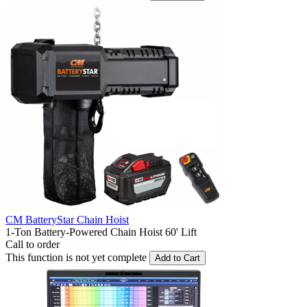
CM BatteryStar Chain Hoist
1-Ton Battery-Powered Chain Hoist 60' Lift
Call to order
This function is not yet complete
Add to Cart