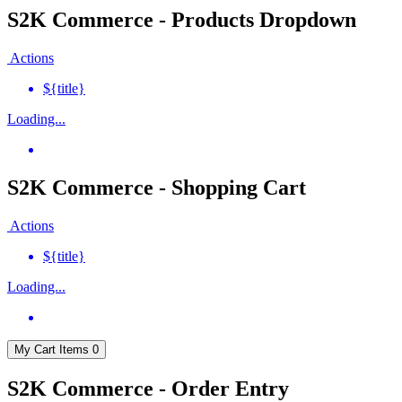
S2K Commerce - Products Dropdown
Actions
${title}
Loading...
S2K Commerce - Shopping Cart
Actions
${title}
Loading...
My Cart
Items
0
S2K Commerce - Order Entry