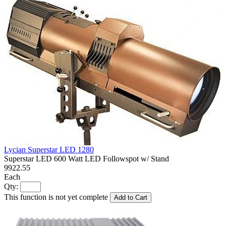
Lycian Superstar LED 1280
Superstar LED 600 Watt LED Followspot w/ Stand
9922.55
Each
Qty:
This function is not yet complete
Add to Cart