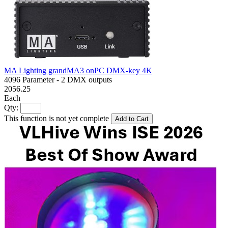
MA Lighting grandMA3 onPC DMX-key 4K
4096 Parameter - 2 DMX outputs
2056.25
Each
Qty:
This function is not yet complete
Add to Cart