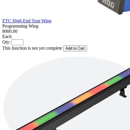
ETC High End Tour Wing
Programming Wing
8000.00
Each
Qty:
This function is not yet complete
Add to Cart