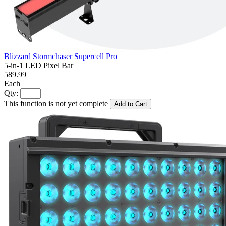
Blizzard Stormchaser Supercell Pro
5-in-1 LED Pixel Bar
589.99
Each
Qty:
This function is not yet complete
Add to Cart