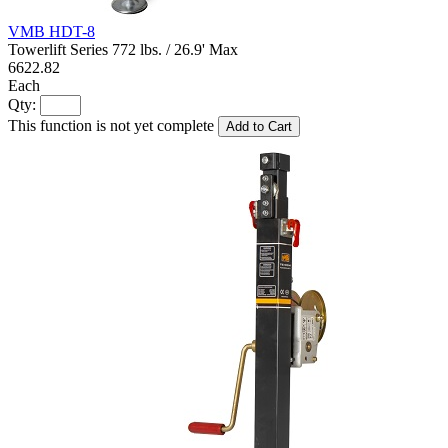
VMB HDT-8
Towerlift Series 772 lbs. / 26.9' Max
6622.82
Each
Qty:
This function is not yet complete
Add to Cart