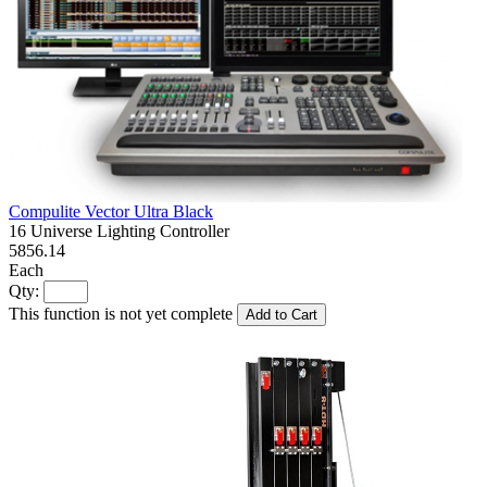
Compulite Vector Ultra Black
16 Universe Lighting Controller
5856.14
Each
Qty:
This function is not yet complete
Add to Cart