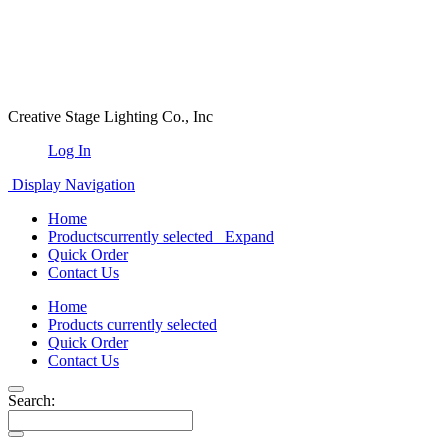
Creative Stage Lighting Co., Inc
Log In
Display Navigation
Home
Products
currently selected
Expand
Quick Order
Contact Us
Home
Products
currently selected
Quick Order
Contact Us
Search: