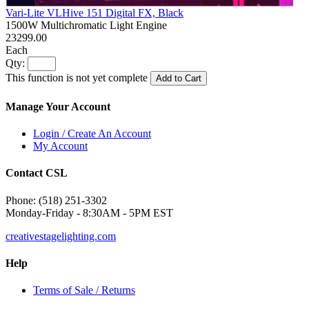
Vari-Lite VLHive 151 Digital FX, Black
1500W Multichromatic Light Engine
23299.00
Each
Qty:
This function is not yet complete
Add to Cart
Manage Your Account
Login / Create An Account
My Account
Contact CSL
Phone: (518) 251-3302
Monday-Friday - 8:30AM - 5PM EST
creativestagelighting.com
Help
Terms of Sale / Returns