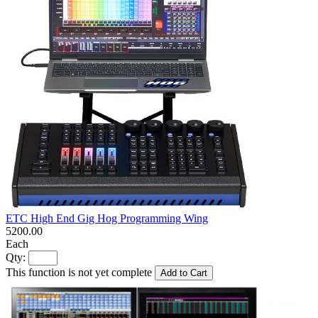
ETC High End Gig Hog Programming Wing
5200.00
Each
Qty:
This function is not yet complete
Add to Cart