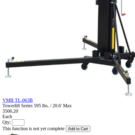
VMB TL-063B
Towerlift Series 595 lbs. / 20.6' Max
3506.20
Each
Qty:
This function is not yet complete
Add to Cart