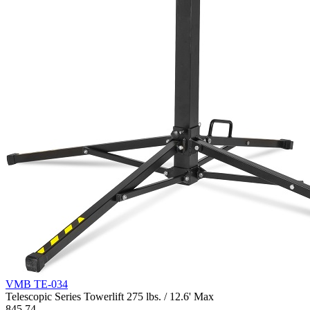
VMB TE-034
Telescopic Series Towerlift 275 lbs. / 12.6' Max
845.74