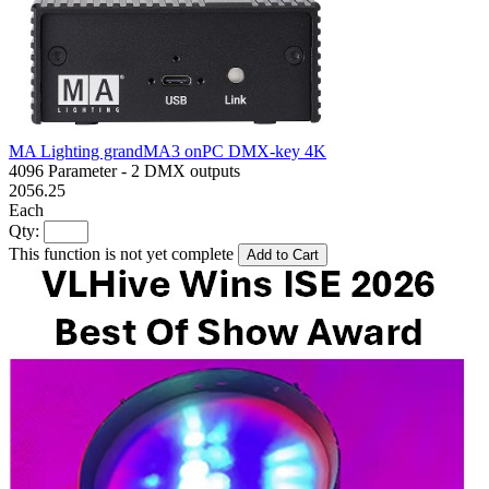
MA Lighting grandMA3 onPC DMX-key 4K
4096 Parameter - 2 DMX outputs
2056.25
Each
Qty:
This function is not yet complete
Add to Cart