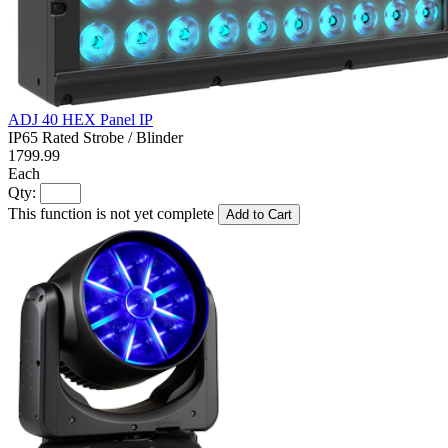
ADJ 40 HEX Panel IP
IP65 Rated Strobe / Blinder
1799.99
Each
Qty:
This function is not yet complete
Add to Cart