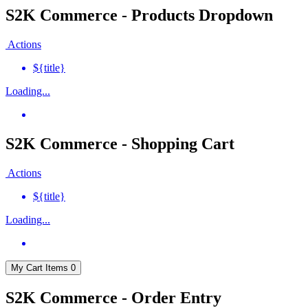
S2K Commerce - Products Dropdown
Actions
${title}
Loading...
S2K Commerce - Shopping Cart
Actions
${title}
Loading...
My Cart
Items
0
S2K Commerce - Order Entry