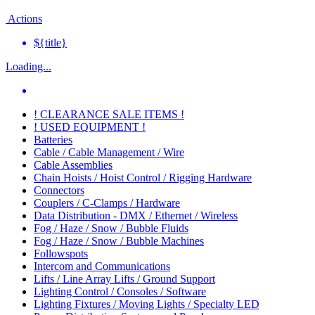
Actions
${title}
Loading...
! CLEARANCE SALE ITEMS !
! USED EQUIPMENT !
Batteries
Cable / Cable Management / Wire
Cable Assemblies
Chain Hoists / Hoist Control / Rigging Hardware
Connectors
Couplers / C-Clamps / Hardware
Data Distribution - DMX / Ethernet / Wireless
Fog / Haze / Snow / Bubble Fluids
Fog / Haze / Snow / Bubble Machines
Followspots
Intercom and Communications
Lifts / Line Array Lifts / Ground Support
Lighting Control / Consoles / Software
Lighting Fixtures / Moving Lights / Specialty LED