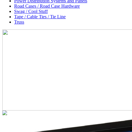
Power Distribution Systems and Panels
Road Cases / Road Case Hardware
Swag / Cool Stuff
Tape / Cable Ties / Tie Line
Truss