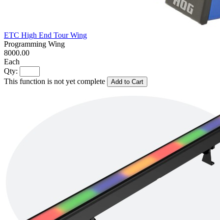
ETC High End Tour Wing
Programming Wing
8000.00
Each
Qty:
This function is not yet complete
Add to Cart