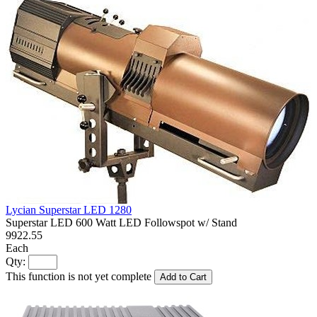
Lycian Superstar LED 1280
Superstar LED 600 Watt LED Followspot w/ Stand
9922.55
Each
Qty:
This function is not yet complete
Add to Cart