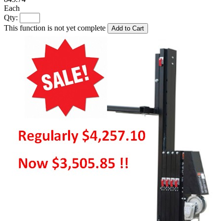
Each
Qty:
This function is not yet complete
Add to Cart