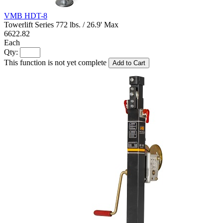
VMB HDT-8
Towerlift Series 772 lbs. / 26.9' Max
6622.82
Each
Qty:
This function is not yet complete
Add to Cart