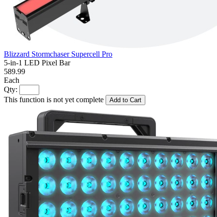
Blizzard Stormchaser Supercell Pro
5-in-1 LED Pixel Bar
589.99
Each
Qty:
This function is not yet complete
Add to Cart