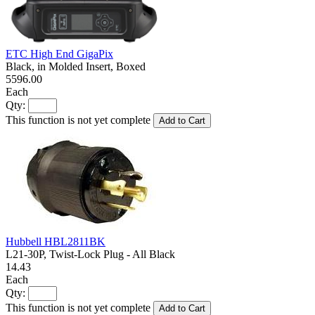
ETC High End GigaPix
Black, in Molded Insert, Boxed
5596.00
Each
Qty:
This function is not yet complete
Add to Cart
Hubbell HBL2811BK
L21-30P, Twist-Lock Plug - All Black
14.43
Each
Qty:
This function is not yet complete
Add to Cart