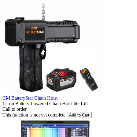
CM BatteryStar Chain Hoist
1-Ton Battery-Powered Chain Hoist 60' Lift
Call to order
This function is not yet complete
Add to Cart