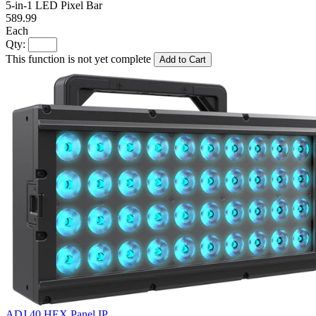
5-in-1 LED Pixel Bar
589.99
Each
Qty:
This function is not yet complete
Add to Cart
ADJ 40 HEX Panel IP