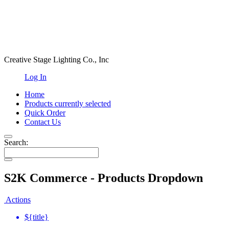
Creative Stage Lighting Co., Inc
Log In
Home
Products
currently selected
Quick Order
Contact Us
Search:
S2K Commerce - Products Dropdown
Actions
${title}