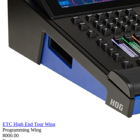
ETC High End Tour Wing
Programming Wing
8000.00