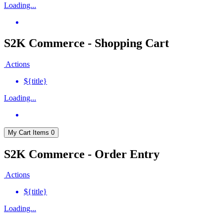
Loading...
S2K Commerce - Shopping Cart
Actions
${title}
Loading...
My Cart
Items
0
S2K Commerce - Order Entry
Actions
${title}
Loading...