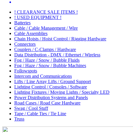
! CLEARANCE SALE ITEMS !
! USED EQUIPMENT !
Batteries
Cable / Cable Management / Wire
Cable Assemblies
Chain Hoists / Hoist Control / Rigging Hardware
Connectors
Couplers / C-Clamps / Hardware
Data Distribution - DMX / Ethernet / Wireless
Fog / Haze / Snow / Bubble Fluids
Fog / Haze / Snow / Bubble Machines
Followspots
Intercom and Communications
Lifts / Line Array Lifts / Ground Support
Lighting Control / Consoles / Software
Lighting Fixtures / Moving Lights / Specialty LED
Power Distribution Systems and Panels
Road Cases / Road Case Hardware
Swag / Cool Stuff
Tape / Cable Ties / Tie Line
Truss