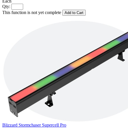
Each
Qty:
This function is not yet complete
Add to Cart
Blizzard Stormchaser Supercell Pro