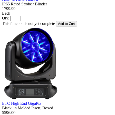
IP65 Rated Strobe / Blinder
1799.99
Each
Qty:
This function is not yet complete
Add to Cart
ETC High End GigaPix
Black, in Molded Insert, Boxed
5596.00