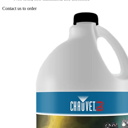
Contact us to order