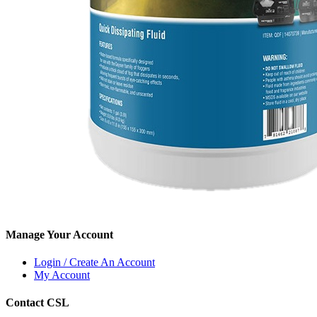
Manage Your Account
Login / Create An Account
My Account
Contact CSL