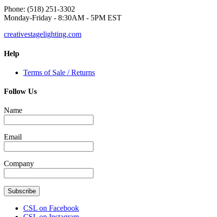
Phone: (518) 251-3302
Monday-Friday - 8:30AM - 5PM EST
creativestagelighting.com
Help
Terms of Sale / Returns
Follow Us
Name
Email
Company
Subscribe
CSL on Facebook
CSL on Instagram