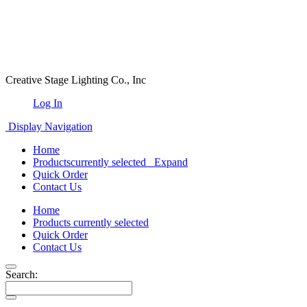
Creative Stage Lighting Co., Inc
Log In
Display Navigation
Home
Products
currently selected
Expand
Quick Order
Contact Us
Home
Products
currently selected
Quick Order
Contact Us
Search: