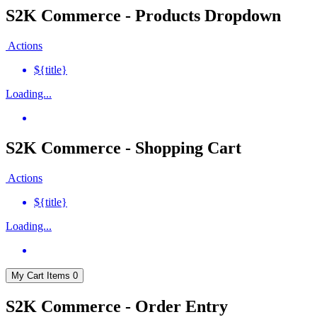
S2K Commerce - Products Dropdown
Actions
${title}
Loading...
S2K Commerce - Shopping Cart
Actions
${title}
Loading...
My Cart
Items
0
S2K Commerce - Order Entry