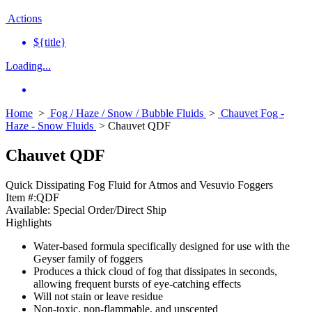
Actions
${title}
Loading...
Home
>
Fog / Haze / Snow / Bubble Fluids
>
Chauvet Fog -
Haze - Snow Fluids
> Chauvet QDF
Chauvet QDF
Quick Dissipating Fog Fluid for Atmos and Vesuvio Foggers
Item #:
QDF
Available:
Special Order/Direct Ship
Highlights
Water-based formula specifically designed for use with the
Geyser family of foggers
Produces a thick cloud of fog that dissipates in seconds,
allowing frequent bursts of eye-catching effects
Will not stain or leave residue
Non-toxic, non-flammable, and unscented