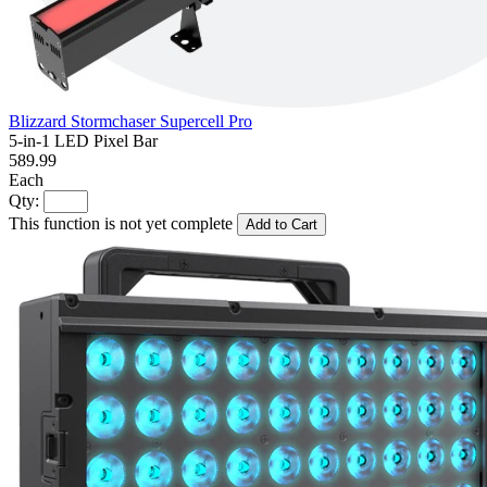
Blizzard Stormchaser Supercell Pro
5-in-1 LED Pixel Bar
589.99
Each
Qty:
This function is not yet complete
Add to Cart