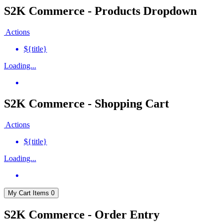
S2K Commerce - Products Dropdown
Actions
${title}
Loading...
S2K Commerce - Shopping Cart
Actions
${title}
Loading...
My Cart
Items
0
S2K Commerce - Order Entry