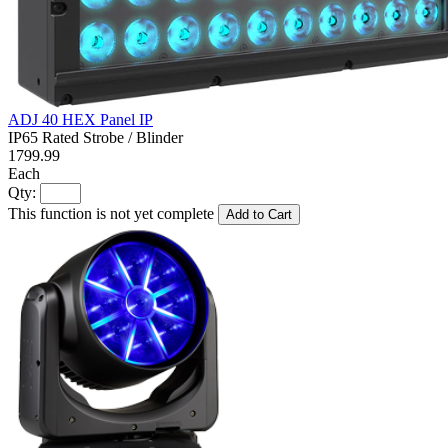
ADJ 40 HEX Panel IP
IP65 Rated Strobe / Blinder
1799.99
Each
Qty:
This function is not yet complete
Add to Cart