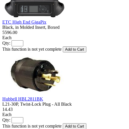
ETC High End GigaPix
Black, in Molded Insert, Boxed
5596.00
Each
Qty:
This function is not yet complete
Add to Cart
Hubbell HBL2811BK
L21-30P, Twist-Lock Plug - All Black
14.43
Each
Qty:
This function is not yet complete
Add to Cart