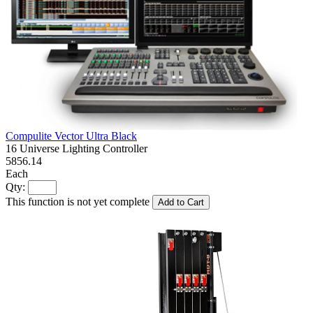
Compulite Vector Ultra Black
16 Universe Lighting Controller
5856.14
Each
Qty:
This function is not yet complete
Add to Cart