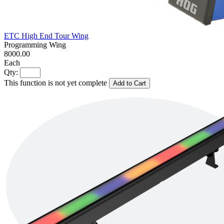
ETC High End Tour Wing
Programming Wing
8000.00
Each
Qty:
This function is not yet complete
Add to Cart