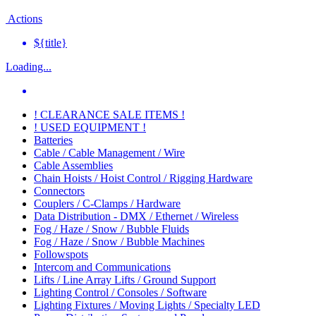
Actions
${title}
Loading...
! CLEARANCE SALE ITEMS !
! USED EQUIPMENT !
Batteries
Cable / Cable Management / Wire
Cable Assemblies
Chain Hoists / Hoist Control / Rigging Hardware
Connectors
Couplers / C-Clamps / Hardware
Data Distribution - DMX / Ethernet / Wireless
Fog / Haze / Snow / Bubble Fluids
Fog / Haze / Snow / Bubble Machines
Followspots
Intercom and Communications
Lifts / Line Array Lifts / Ground Support
Lighting Control / Consoles / Software
Lighting Fixtures / Moving Lights / Specialty LED