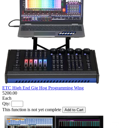
ETC High End Gig Hog Programming Wing
5200.00
Each
Qty:
This function is not yet complete
Add to Cart