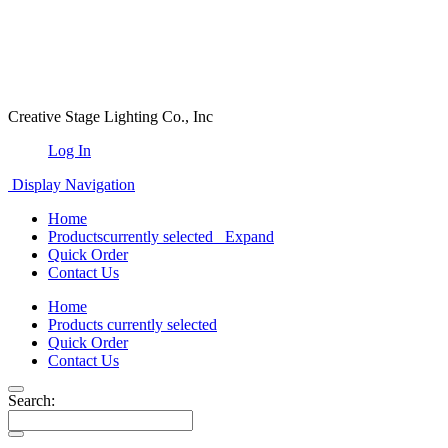
Creative Stage Lighting Co., Inc
Log In
Display Navigation
Home
Products
currently selected
Expand
Quick Order
Contact Us
Home
Products
currently selected
Quick Order
Contact Us
Search: