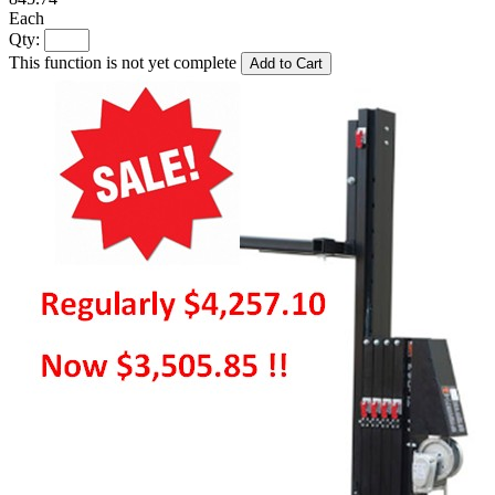
Each
Qty:
This function is not yet complete
Add to Cart