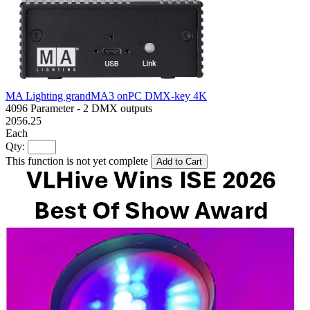
MA Lighting grandMA3 onPC DMX-key 4K
4096 Parameter - 2 DMX outputs
2056.25
Each
Qty:
This function is not yet complete
Add to Cart