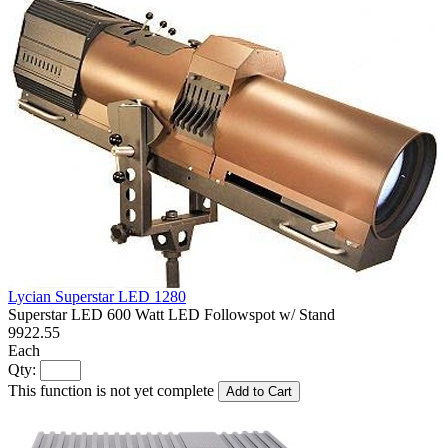
Lycian Superstar LED 1280
Superstar LED 600 Watt LED Followspot w/ Stand
9922.55
Each
Qty:
This function is not yet complete
Add to Cart