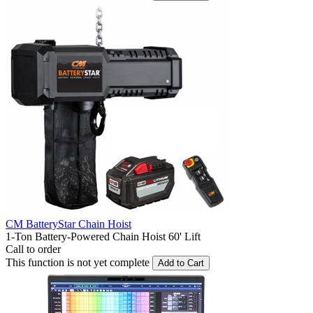
CM BatteryStar Chain Hoist
1-Ton Battery-Powered Chain Hoist 60' Lift
Call to order
This function is not yet complete
Add to Cart