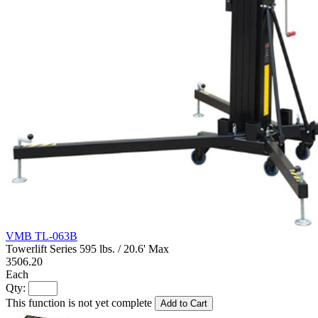
VMB TL-063B
Towerlift Series 595 lbs. / 20.6' Max
3506.20
Each
Qty:
This function is not yet complete
Add to Cart