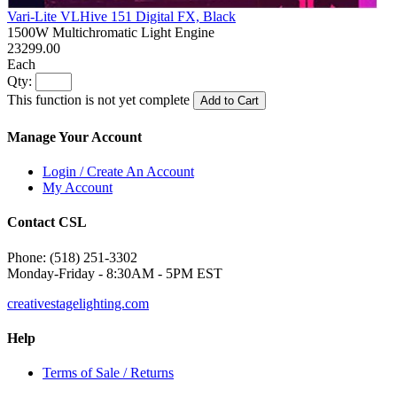
Vari-Lite VLHive 151 Digital FX, Black
1500W Multichromatic Light Engine
23299.00
Each
Qty:
This function is not yet complete
Add to Cart
Manage Your Account
Login / Create An Account
My Account
Contact CSL
Phone: (518) 251-3302
Monday-Friday - 8:30AM - 5PM EST
creativestagelighting.com
Help
Terms of Sale / Returns