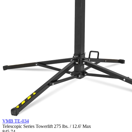
VMB TE-034
Telescopic Series Towerlift 275 lbs. / 12.6' Max
845.74