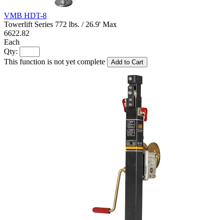
VMB HDT-8
Towerlift Series 772 lbs. / 26.9' Max
6622.82
Each
Qty:
This function is not yet complete
Add to Cart