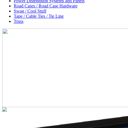
Power Distribution Systems and Panels
Road Cases / Road Case Hardware
Swag / Cool Stuff
Tape / Cable Ties / Tie Line
Truss