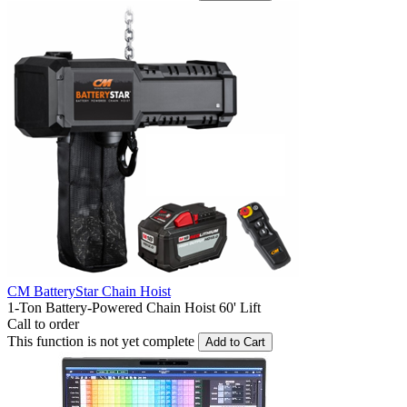
CM BatteryStar Chain Hoist
1-Ton Battery-Powered Chain Hoist 60' Lift
Call to order
This function is not yet complete
Add to Cart