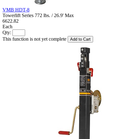
VMB HDT-8
Towerlift Series 772 lbs. / 26.9' Max
6622.82
Each
Qty:
This function is not yet complete
Add to Cart