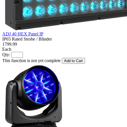
ADJ 40 HEX Panel IP
IP65 Rated Strobe / Blinder
1799.99
Each
Qty:
This function is not yet complete
Add to Cart