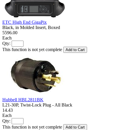
ETC High End GigaPix
Black, in Molded Insert, Boxed
5596.00
Each
Qty:
This function is not yet complete
Add to Cart
Hubbell HBL2811BK
L21-30P, Twist-Lock Plug - All Black
14.43
Each
Qty:
This function is not yet complete
Add to Cart