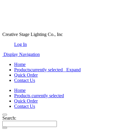
Creative Stage Lighting Co., Inc
Log In
Display Navigation
Home
Products
currently selected
Expand
Quick Order
Contact Us
Home
Products
currently selected
Quick Order
Contact Us
Search: