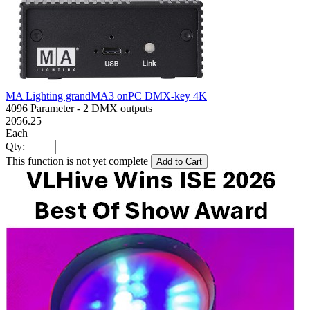
MA Lighting grandMA3 onPC DMX-key 4K
4096 Parameter - 2 DMX outputs
2056.25
Each
Qty:
This function is not yet complete
Add to Cart