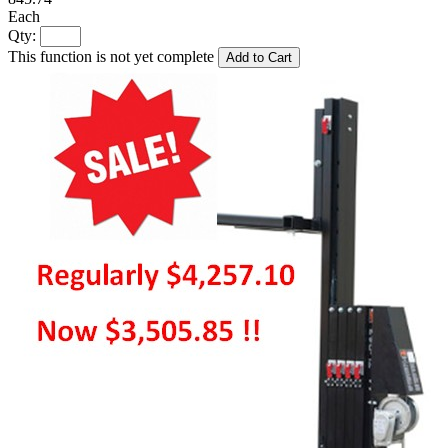
Each
Qty:
This function is not yet complete
Add to Cart