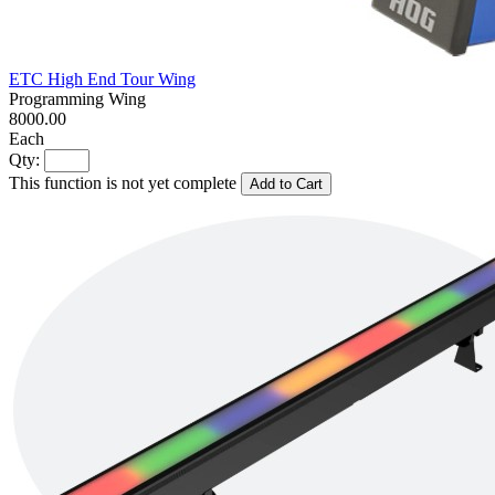
ETC High End Tour Wing
Programming Wing
8000.00
Each
Qty:
This function is not yet complete
Add to Cart