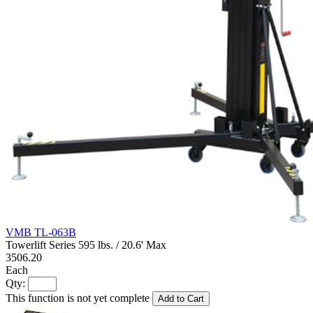
VMB TL-063B
Towerlift Series 595 lbs. / 20.6' Max
3506.20
Each
Qty:
This function is not yet complete
Add to Cart