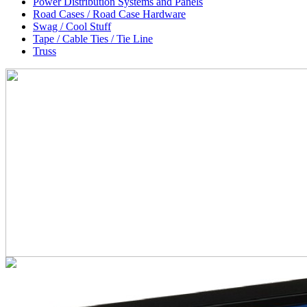
Power Distribution Systems and Panels
Road Cases / Road Case Hardware
Swag / Cool Stuff
Tape / Cable Ties / Tie Line
Truss