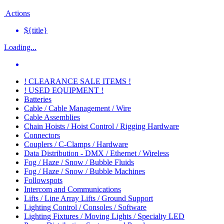
Actions
${title}
Loading...
! CLEARANCE SALE ITEMS !
! USED EQUIPMENT !
Batteries
Cable / Cable Management / Wire
Cable Assemblies
Chain Hoists / Hoist Control / Rigging Hardware
Connectors
Couplers / C-Clamps / Hardware
Data Distribution - DMX / Ethernet / Wireless
Fog / Haze / Snow / Bubble Fluids
Fog / Haze / Snow / Bubble Machines
Followspots
Intercom and Communications
Lifts / Line Array Lifts / Ground Support
Lighting Control / Consoles / Software
Lighting Fixtures / Moving Lights / Specialty LED