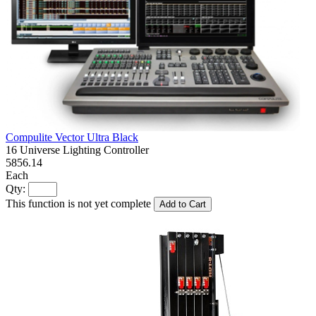
Compulite Vector Ultra Black
16 Universe Lighting Controller
5856.14
Each
Qty:
This function is not yet complete
Add to Cart