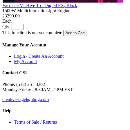
Vari-Lite VLHive 151 Digital FX, Black
1500W Multichromatic Light Engine
23299.00
Each
Qty:
This function is not yet complete
Add to Cart
Manage Your Account
Login / Create An Account
My Account
Contact CSL
Phone: (518) 251-3302
Monday-Friday - 8:30AM - 5PM EST
creativestagelighting.com
Help
Terms of Sale / Returns