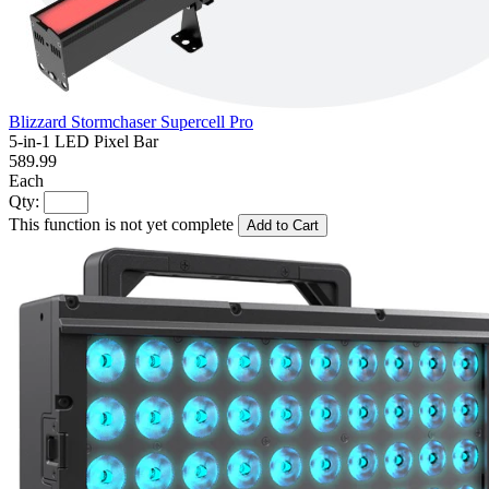
Blizzard Stormchaser Supercell Pro
5-in-1 LED Pixel Bar
589.99
Each
Qty:
This function is not yet complete
Add to Cart