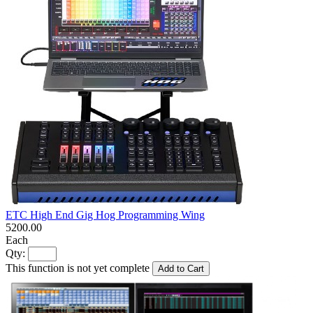
ETC High End Gig Hog Programming Wing
5200.00
Each
Qty:
This function is not yet complete
Add to Cart