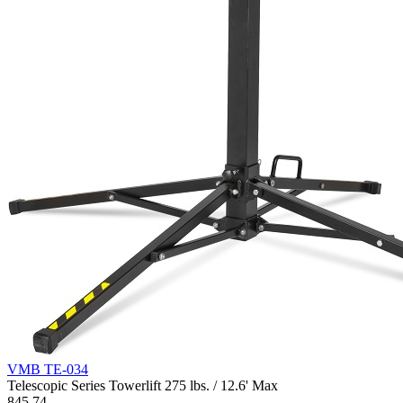
VMB TE-034
Telescopic Series Towerlift 275 lbs. / 12.6' Max
845.74