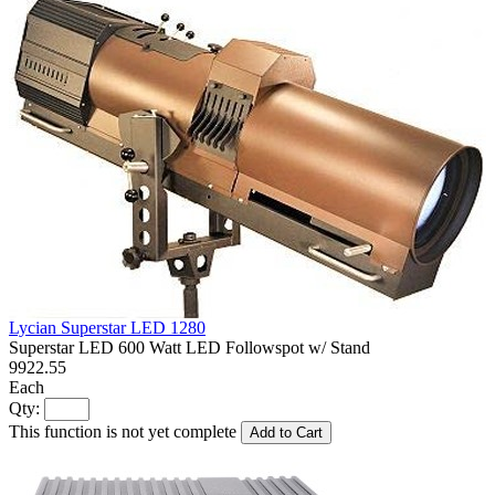
Lycian Superstar LED 1280
Superstar LED 600 Watt LED Followspot w/ Stand
9922.55
Each
Qty:
This function is not yet complete
Add to Cart