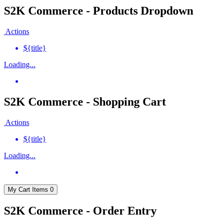
S2K Commerce - Products Dropdown
Actions
${title}
Loading...
S2K Commerce - Shopping Cart
Actions
${title}
Loading...
My Cart
Items
0
S2K Commerce - Order Entry