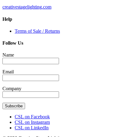
creativestagelighting.com
Help
Terms of Sale / Returns
Follow Us
Name
Email
Company
Subscribe
CSL on Facebook
CSL on Instagram
CSL on LinkedIn