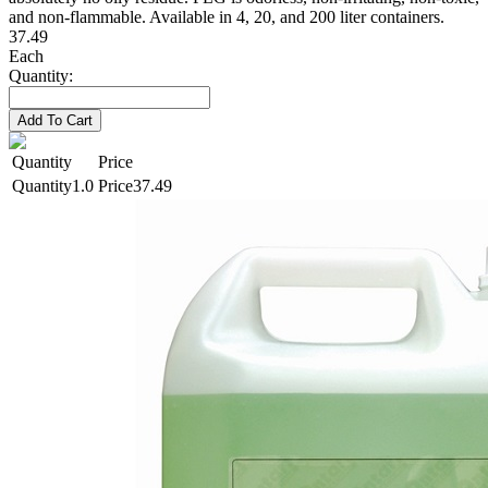
and non-flammable. Available in 4, 20, and 200 liter containers.
37.49
Each
Quantity:
Add To Cart
Quantity
Price
1.0
37.49