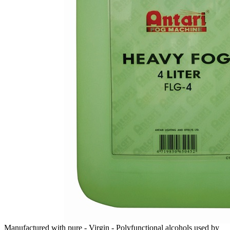
Manufactured with pure - Virgin - Polyfunctional alcohols used by