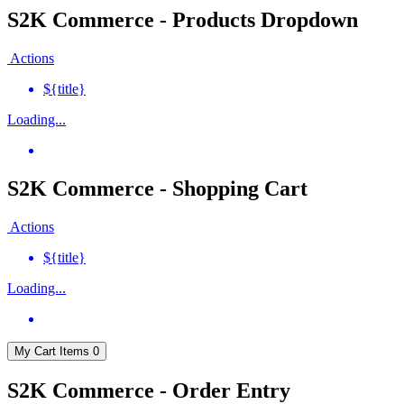
S2K Commerce - Products Dropdown
Actions
${title}
Loading...
S2K Commerce - Shopping Cart
Actions
${title}
Loading...
My Cart
Items
0
S2K Commerce - Order Entry