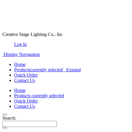
Creative Stage Lighting Co., Inc
Log In
Display Navigation
Home
Products
currently selected
Expand
Quick Order
Contact Us
Home
Products
currently selected
Quick Order
Contact Us
Search: