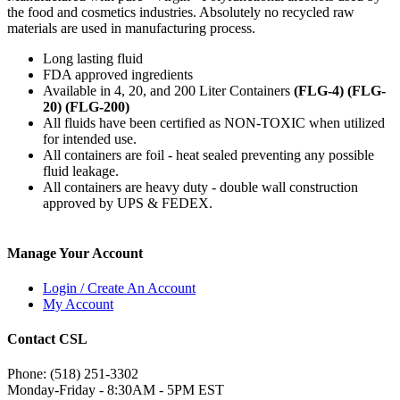
the food and cosmetics industries. Absolutely no recycled raw
materials are used in manufacturing process.
Long lasting fluid
FDA approved ingredients
Available in 4, 20, and 200 Liter Containers
(FLG-4) (FLG-
20) (FLG-200)
All fluids have been certified as NON-TOXIC when utilized
for intended use.
All containers are foil - heat sealed preventing any possible
fluid leakage.
All containers are heavy duty - double wall construction
approved by UPS & FEDEX.
Manage Your Account
Login / Create An Account
My Account
Contact CSL
Phone: (518) 251-3302
Monday-Friday - 8:30AM - 5PM EST