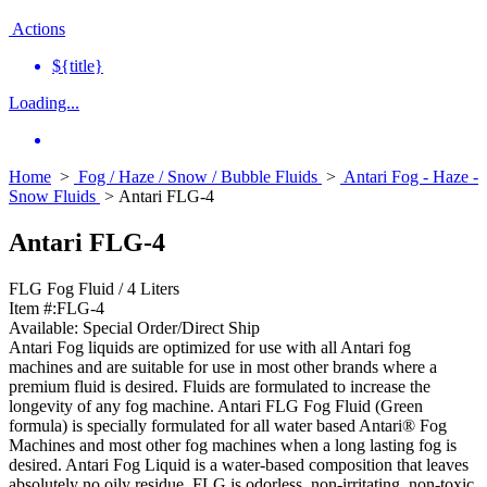
Actions
${title}
Loading...
Home
>
Fog / Haze / Snow / Bubble Fluids
>
Antari Fog - Haze -
Snow Fluids
> Antari FLG-4
Antari FLG-4
FLG Fog Fluid / 4 Liters
Item #:
FLG-4
Available:
Special Order/Direct Ship
Antari Fog liquids are optimized for use with all Antari fog
machines and are suitable for use in most other brands where a
premium fluid is desired. Fluids are formulated to increase the
longevity of any fog machine. Antari FLG Fog Fluid (Green
formula) is specially formulated for all water based Antari® Fog
Machines and most other fog machines when a long lasting fog is
desired. Antari Fog Liquid is a water-based composition that leaves
absolutely no oily residue. FLG is odorless, non-irritating, non-toxic,