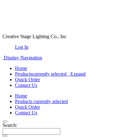
Creative Stage Lighting Co., Inc
Log In
Display Navigation
Home
Products
currently selected
Expand
Quick Order
Contact Us
Home
Products
currently selected
Quick Order
Contact Us
Search: