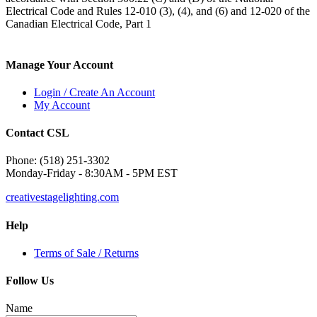
Electrical Code and Rules 12-010 (3), (4), and (6) and 12-020 of the
Canadian Electrical Code, Part 1
Manage Your Account
Login / Create An Account
My Account
Contact CSL
Phone: (518) 251-3302
Monday-Friday - 8:30AM - 5PM EST
creativestagelighting.com
Help
Terms of Sale / Returns
Follow Us
Name