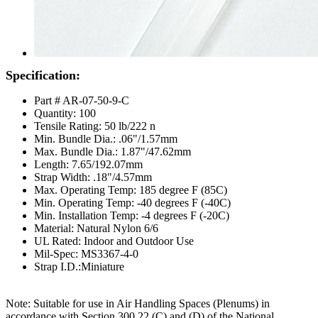
Specification:
Part # AR-07-50-9-C
Quantity: 100
Tensile Rating: 50 lb/222 n
Min. Bundle Dia.: .06"/1.57mm
Max. Bundle Dia.: 1.87"/47.62mm
Length: 7.65/192.07mm
Strap Width: .18"/4.57mm
Max. Operating Temp: 185 degree F (85C)
Min. Operating Temp: -40 degrees F (-40C)
Min. Installation Temp: -4 degrees F (-20C)
Material: Natural Nylon 6/6
UL Rated: Indoor and Outdoor Use
Mil-Spec: MS3367-4-0
Strap I.D.:Miniature
Note: Suitable for use in Air Handling Spaces (Plenums) in
accordance with Section 300.22 (C) and (D) of the National