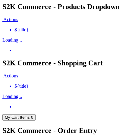
S2K Commerce - Products Dropdown
Actions
${title}
Loading...
S2K Commerce - Shopping Cart
Actions
${title}
Loading...
My Cart
Items
0
S2K Commerce - Order Entry