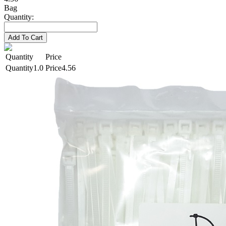
Bag
Quantity:
Add To Cart
Quantity
Price
1.0
4.56