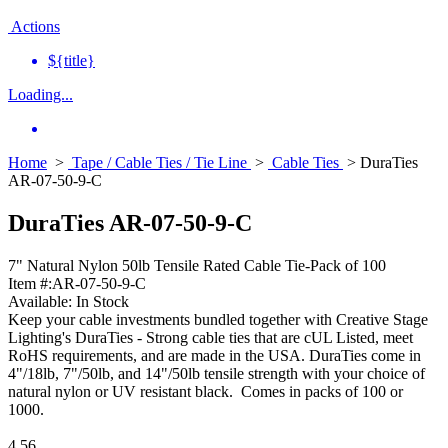
Actions
${title}
Loading...
Home
>
Tape / Cable Ties / Tie Line
>
Cable Ties
> DuraTies
AR-07-50-9-C
DuraTies AR-07-50-9-C
7" Natural Nylon 50lb Tensile Rated Cable Tie-Pack of 100
Item #:
AR-07-50-9-C
Available:
In Stock
Keep your cable investments bundled together with Creative Stage
Lighting's DuraTies - Strong cable ties that are cUL Listed, meet
RoHS requirements, and are made in the USA. DuraTies come in
4"/18lb, 7"/50lb, and 14"/50lb tensile strength with your choice of
natural nylon or UV resistant black. Comes in packs of 100 or
1000.
4.56