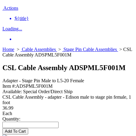
Actions
${title}
Loading...
Home
>
Cable Assemblies
>
Stage Pin Cable Assemblies
> CSL
Cable Assembly ADSPML5F001M
CSL Cable Assembly ADSPML5F001M
Adapter - Stage Pin Male to L5-20 Female
Item #:
ADSPML5F001M
Available:
Special Order/Direct Ship
CSL Cable Assembly - adapter - Edison male to stage pin female, 1
foot
36.99
Each
Quantity:
Add To Cart