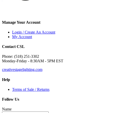
Manage Your Account
Login / Create An Account
My Account
Contact CSL
Phone: (518) 251-3302
Monday-Friday - 8:30AM - 5PM EST
creativestagelighting.com
Help
Terms of Sale / Returns
Follow Us
Name