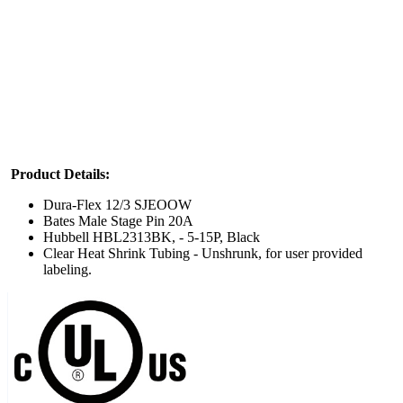
Product
Details:
Dura-Flex 12/3 SJEOOW
Bates Male Stage Pin 20A
Hubbell HBL2313BK, - 5-15P, Black
Clear Heat Shrink Tubing - Unshrunk, for user provided
labeling.