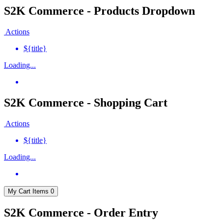
S2K Commerce - Products Dropdown
Actions
${title}
Loading...
S2K Commerce - Shopping Cart
Actions
${title}
Loading...
My Cart
Items
0
S2K Commerce - Order Entry