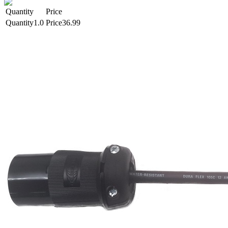
Quantity
Price
1.0
36.99