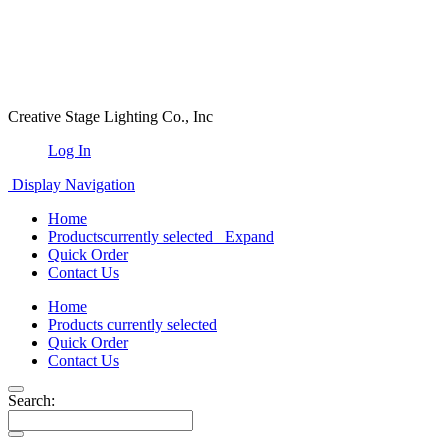
Creative Stage Lighting Co., Inc
Log In
Display Navigation
Home
Products
currently selected
Expand
Quick Order
Contact Us
Home
Products
currently selected
Quick Order
Contact Us
Search: