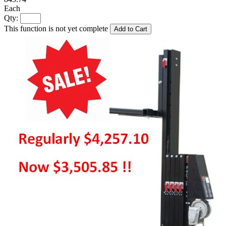
Each
Qty:
This function is not yet complete
Add to Cart