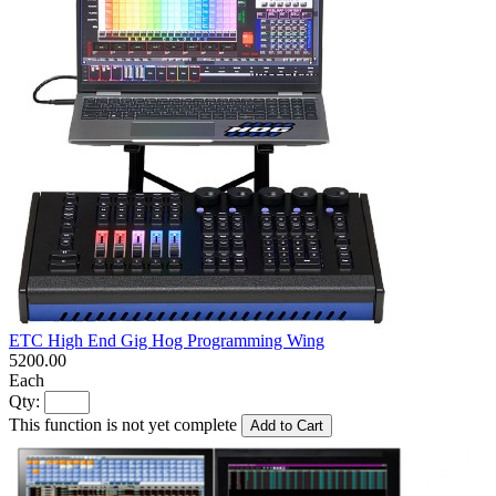
ETC High End Gig Hog Programming Wing
5200.00
Each
Qty:
This function is not yet complete
Add to Cart