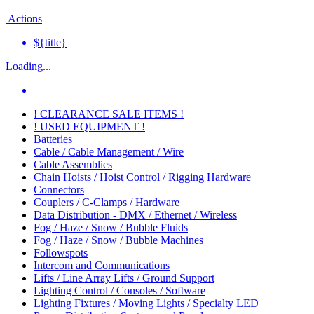
Actions
${title}
Loading...
! CLEARANCE SALE ITEMS !
! USED EQUIPMENT !
Batteries
Cable / Cable Management / Wire
Cable Assemblies
Chain Hoists / Hoist Control / Rigging Hardware
Connectors
Couplers / C-Clamps / Hardware
Data Distribution - DMX / Ethernet / Wireless
Fog / Haze / Snow / Bubble Fluids
Fog / Haze / Snow / Bubble Machines
Followspots
Intercom and Communications
Lifts / Line Array Lifts / Ground Support
Lighting Control / Consoles / Software
Lighting Fixtures / Moving Lights / Specialty LED