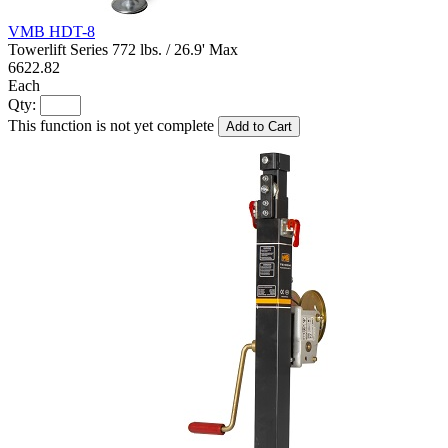
VMB HDT-8
Towerlift Series 772 lbs. / 26.9' Max
6622.82
Each
Qty:
This function is not yet complete
Add to Cart