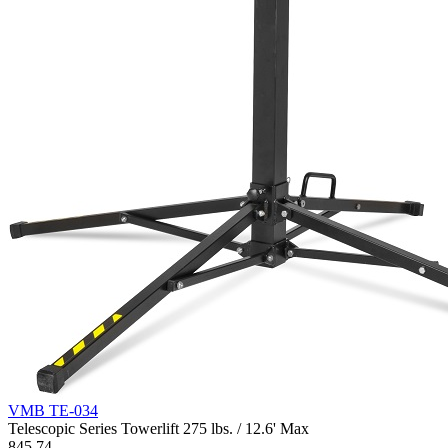
VMB TE-034
Telescopic Series Towerlift 275 lbs. / 12.6' Max
845.74