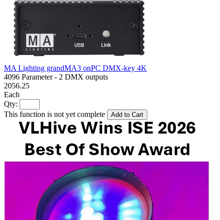
MA Lighting grandMA3 onPC DMX-key 4K
4096 Parameter - 2 DMX outputs
2056.25
Each
Qty:
This function is not yet complete
Add to Cart