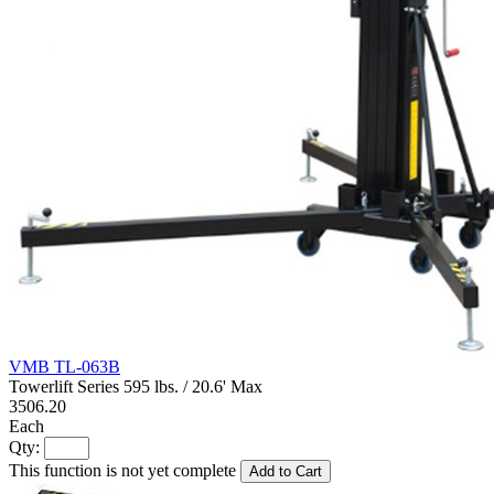
VMB TL-063B
Towerlift Series 595 lbs. / 20.6' Max
3506.20
Each
Qty:
This function is not yet complete
Add to Cart