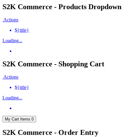
S2K Commerce - Products Dropdown
Actions
${title}
Loading...
S2K Commerce - Shopping Cart
Actions
${title}
Loading...
My Cart
Items
0
S2K Commerce - Order Entry