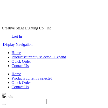
Creative Stage Lighting Co., Inc
Log In
Display Navigation
Home
Products
currently selected
Expand
Quick Order
Contact Us
Home
Products
currently selected
Quick Order
Contact Us
Search: