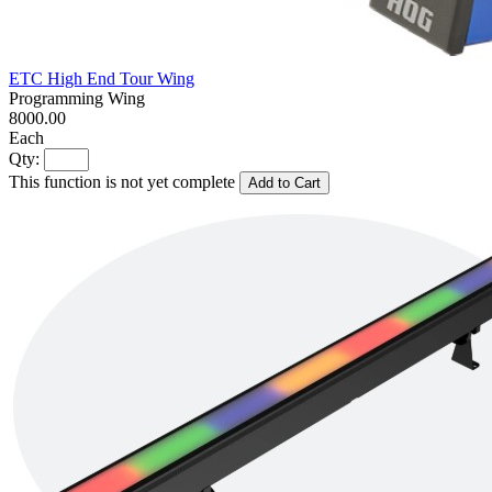
ETC High End Tour Wing
Programming Wing
8000.00
Each
Qty:
This function is not yet complete
Add to Cart