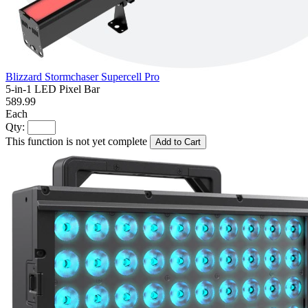
Blizzard Stormchaser Supercell Pro
5-in-1 LED Pixel Bar
589.99
Each
Qty:
This function is not yet complete
Add to Cart