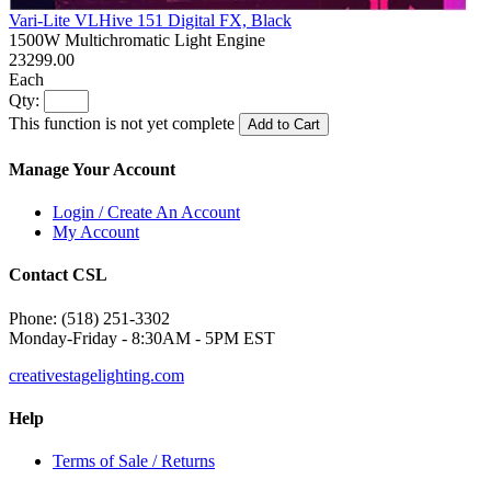
Vari-Lite VLHive 151 Digital FX, Black
1500W Multichromatic Light Engine
23299.00
Each
Qty:
This function is not yet complete
Add to Cart
Manage Your Account
Login / Create An Account
My Account
Contact CSL
Phone: (518) 251-3302
Monday-Friday - 8:30AM - 5PM EST
creativestagelighting.com
Help
Terms of Sale / Returns