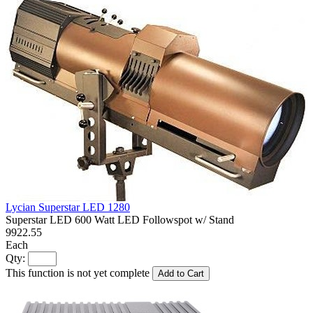
Lycian Superstar LED 1280
Superstar LED 600 Watt LED Followspot w/ Stand
9922.55
Each
Qty:
This function is not yet complete
Add to Cart