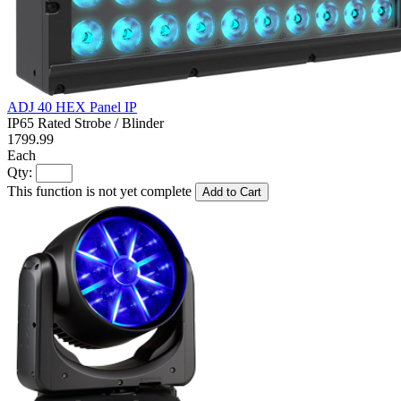
ADJ 40 HEX Panel IP
IP65 Rated Strobe / Blinder
1799.99
Each
Qty:
This function is not yet complete
Add to Cart