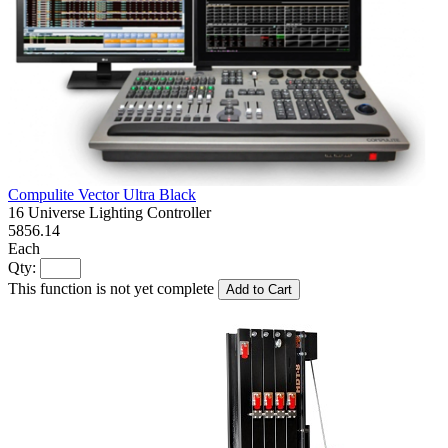
Compulite Vector Ultra Black
16 Universe Lighting Controller
5856.14
Each
Qty:
This function is not yet complete
Add to Cart