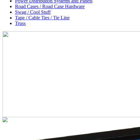
Power Distribution Systems and Panels
Road Cases / Road Case Hardware
Swag / Cool Stuff
Tape / Cable Ties / Tie Line
Truss