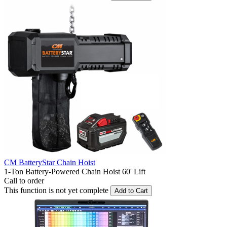
CM BatteryStar Chain Hoist
1-Ton Battery-Powered Chain Hoist 60' Lift
Call to order
This function is not yet complete
Add to Cart