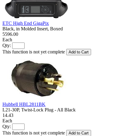
ETC High End GigaPix
Black, in Molded Insert, Boxed
5596.00
Each
Qty:
This function is not yet complete
Add to Cart
Hubbell HBL2811BK
L21-30P, Twist-Lock Plug - All Black
14.43
Each
Qty:
This function is not yet complete
Add to Cart