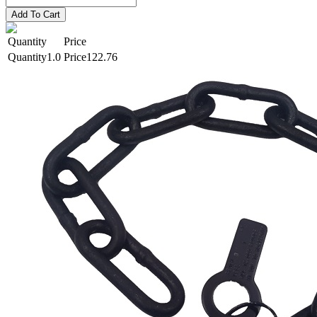
Add To Cart
Quantity
Price
1.0
122.76