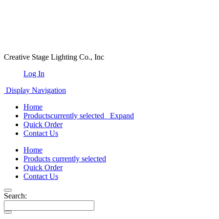
Creative Stage Lighting Co., Inc
Log In
Display Navigation
Home
Products
currently selected
Expand
Quick Order
Contact Us
Home
Products
currently selected
Quick Order
Contact Us
Search: