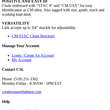
POSITIVE AND EASY ID
Chain embossed with "STAC 8" and "CM USA" for easy
identification as CM alloy. Also tagged with size, grade, reach and
working load limit.
VERSATILITY
Link accepts up to 3/4" shackle for adjustability
CM STAC Chain Brochure
Manage Your Account
Login / Create An Account
My Account
Contact CSL
Phone: (518) 251-3302
Monday-Friday - 8:30AM - 5PM EST
creativestagelighting.com
Help