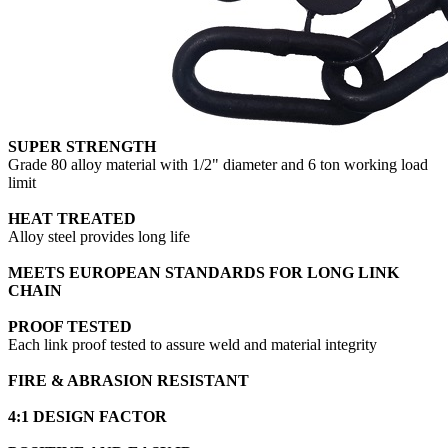
SUPER STRENGTH
Grade 80 alloy material with 1/2" diameter and 6 ton working load
limit
HEAT TREATED
Alloy steel provides long life
MEETS EUROPEAN STANDARDS FOR LONG LINK
CHAIN
PROOF TESTED
Each link proof tested to assure weld and material integrity
FIRE & ABRASION RESISTANT
4:1 DESIGN FACTOR