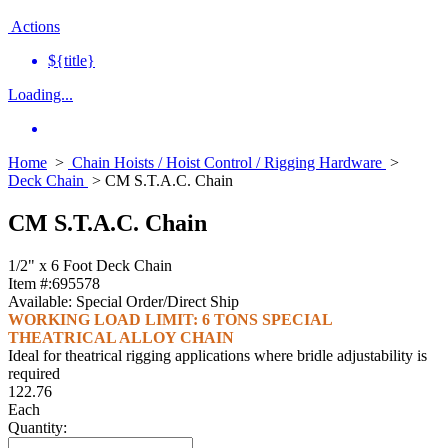
Actions
${title}
Loading...
Home
>
Chain Hoists / Hoist Control / Rigging Hardware
>
Deck Chain
> CM S.T.A.C. Chain
CM S.T.A.C. Chain
1/2" x 6 Foot Deck Chain
Item #:
695578
Available:
Special Order/Direct Ship
WORKING LOAD LIMIT: 6 TONS SPECIAL
THEATRICAL ALLOY CHAIN
Ideal for theatrical rigging applications where bridle adjustability is
required
122.76
Each
Quantity: