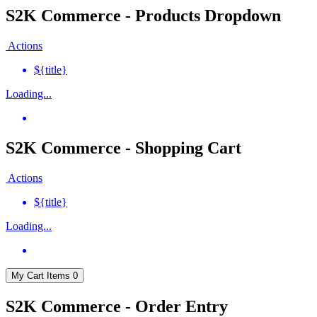
S2K Commerce - Products Dropdown
Actions
${title}
Loading...
S2K Commerce - Shopping Cart
Actions
${title}
Loading...
My Cart
Items
0
S2K Commerce - Order Entry