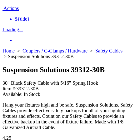
Actions
${title}
Loading...
Home
>
Couplers / C-Clamps / Hardware
>
Safety Cables
> Suspension Solutions 39312-30B
Suspension Solutions 39312-30B
30" Black Safety Cable with 5/16" Spring Hook
Item #:
39312-30B
Available:
In Stock
Hang your fixtures high and be safe. Suspension Solutions. Safety
Cables provide effective safety backups for all of your lighting
fixtures and effects. Count on our Safety Cables to provide an
effective backup in the event of fixture failure. Made with 1/8"
Galvanized Aircraft Cable.
4.25