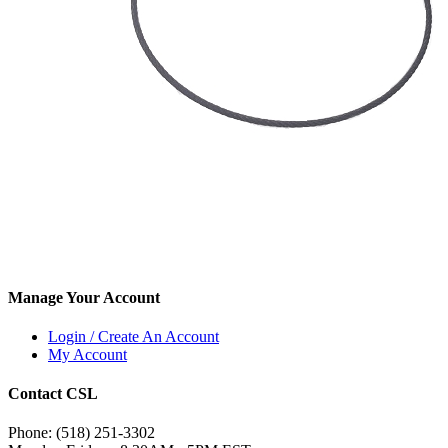
Manage Your Account
Login / Create An Account
My Account
Contact CSL
Phone: (518) 251-3302