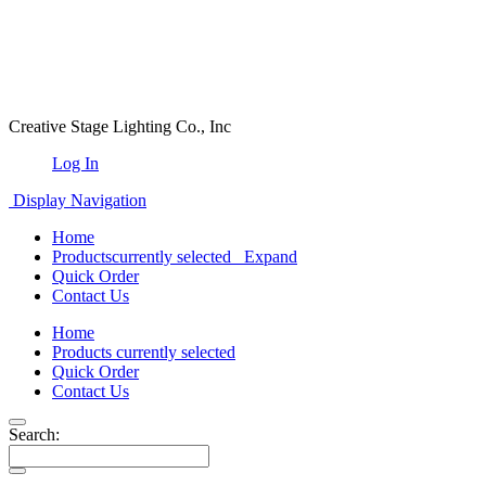
Creative Stage Lighting Co., Inc
Log In
Display Navigation
Home
Products
currently selected
Expand
Quick Order
Contact Us
Home
Products
currently selected
Quick Order
Contact Us
Search: