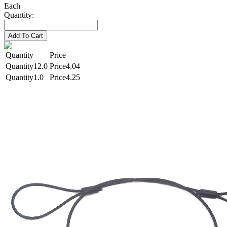
Each
Quantity:
Add To Cart
Quantity
Price
12.0
4.04
1.0
4.25