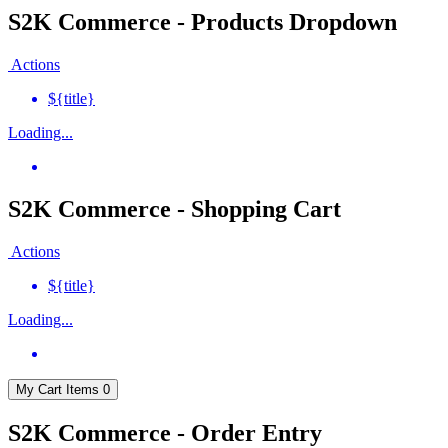
S2K Commerce - Products Dropdown
Actions
${title}
Loading...
S2K Commerce - Shopping Cart
Actions
${title}
Loading...
My Cart
Items
0
S2K Commerce - Order Entry