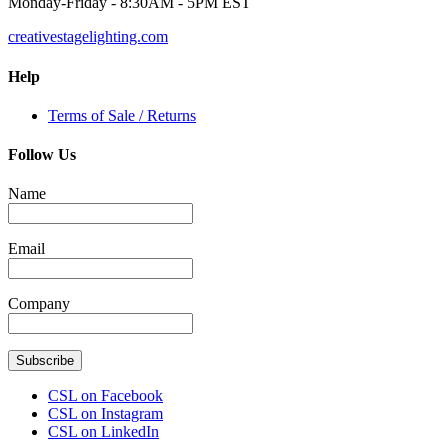
Monday-Friday - 8:30AM - 5PM EST
creativestagelighting.com
Help
Terms of Sale / Returns
Follow Us
Name
Email
Company
Subscribe
CSL on Facebook
CSL on Instagram
CSL on LinkedIn