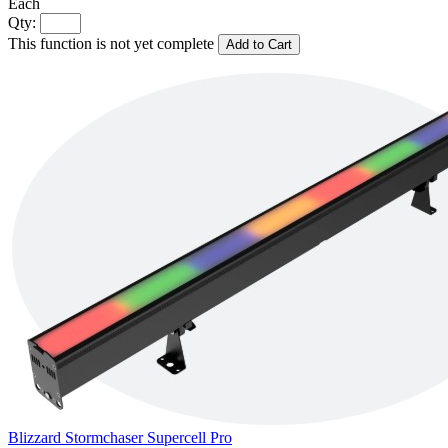
Each
Qty:
This function is not yet complete
Add to Cart
Blizzard Stormchaser Supercell Pro