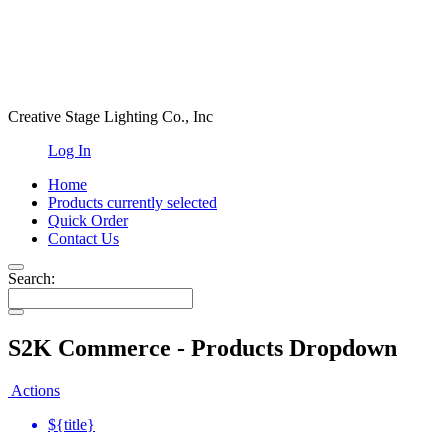
Creative Stage Lighting Co., Inc
Log In
Home
Products
currently selected
Quick Order
Contact Us
Search:
S2K Commerce - Products Dropdown
Actions
${title}