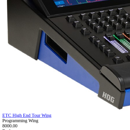
ETC High End Tour Wing
Programming Wing
8000.00