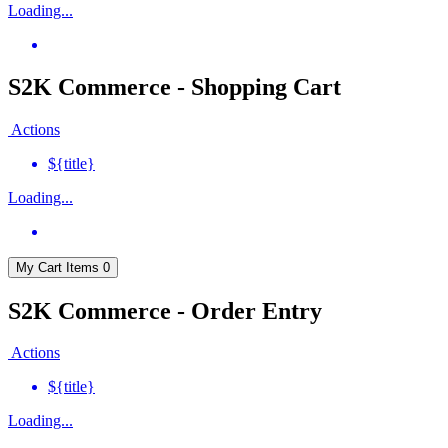
Loading...
S2K Commerce - Shopping Cart
Actions
${title}
Loading...
My Cart
Items
0
S2K Commerce - Order Entry
Actions
${title}
Loading...