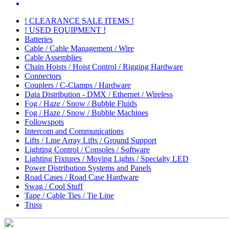
! CLEARANCE SALE ITEMS !
! USED EQUIPMENT !
Batteries
Cable / Cable Management / Wire
Cable Assemblies
Chain Hoists / Hoist Control / Rigging Hardware
Connectors
Couplers / C-Clamps / Hardware
Data Distribution - DMX / Ethernet / Wireless
Fog / Haze / Snow / Bubble Fluids
Fog / Haze / Snow / Bubble Machines
Followspots
Intercom and Communications
Lifts / Line Array Lifts / Ground Support
Lighting Control / Consoles / Software
Lighting Fixtures / Moving Lights / Specialty LED
Power Distribution Systems and Panels
Road Cases / Road Case Hardware
Swag / Cool Stuff
Tape / Cable Ties / Tie Line
Truss