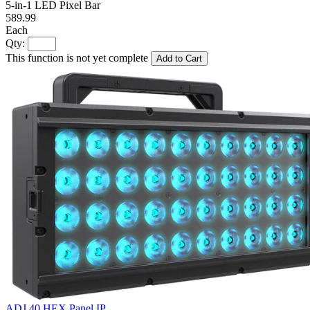
5-in-1 LED Pixel Bar
589.99
Each
Qty:
This function is not yet complete
Add to Cart
ADJ 40 HEX Panel IP