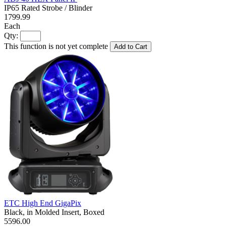
IP65 Rated Strobe / Blinder
1799.99
Each
Qty:
This function is not yet complete
Add to Cart
ETC High End GigaPix
Black, in Molded Insert, Boxed
5596.00