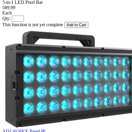
5-in-1 LED Pixel Bar
589.99
Each
Qty:
This function is not yet complete
Add to Cart
ADJ 40 HEX Panel IP