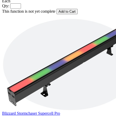
Each
Qty:
This function is not yet complete
Add to Cart
Blizzard Stormchaser Supercell Pro