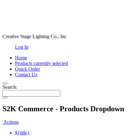
Creative Stage Lighting Co., Inc
Log In
Home
Products
currently selected
Quick Order
Contact Us
Search:
S2K Commerce - Products Dropdown
Actions
${title}