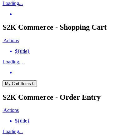
Loading...
S2K Commerce - Shopping Cart
Actions
${title}
Loading...
My Cart
Items
0
S2K Commerce - Order Entry
Actions
${title}
Loading...