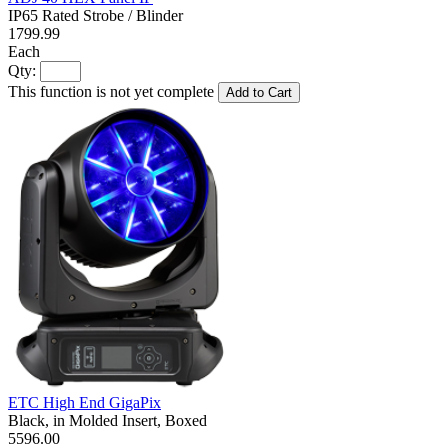
IP65 Rated Strobe / Blinder
1799.99
Each
Qty:
This function is not yet complete
Add to Cart
ETC High End GigaPix
Black, in Molded Insert, Boxed
5596.00