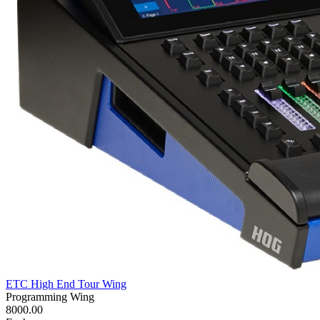
ETC High End Tour Wing
Programming Wing
8000.00