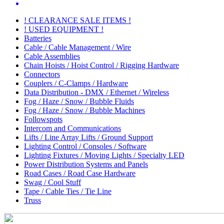
! CLEARANCE SALE ITEMS !
! USED EQUIPMENT !
Batteries
Cable / Cable Management / Wire
Cable Assemblies
Chain Hoists / Hoist Control / Rigging Hardware
Connectors
Couplers / C-Clamps / Hardware
Data Distribution - DMX / Ethernet / Wireless
Fog / Haze / Snow / Bubble Fluids
Fog / Haze / Snow / Bubble Machines
Followspots
Intercom and Communications
Lifts / Line Array Lifts / Ground Support
Lighting Control / Consoles / Software
Lighting Fixtures / Moving Lights / Specialty LED
Power Distribution Systems and Panels
Road Cases / Road Case Hardware
Swag / Cool Stuff
Tape / Cable Ties / Tie Line
Truss