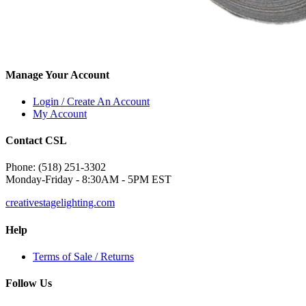
Manage Your Account
Login / Create An Account
My Account
Contact CSL
Phone: (518) 251-3302
Monday-Friday - 8:30AM - 5PM EST
creativestagelighting.com
Help
Terms of Sale / Returns
Follow Us