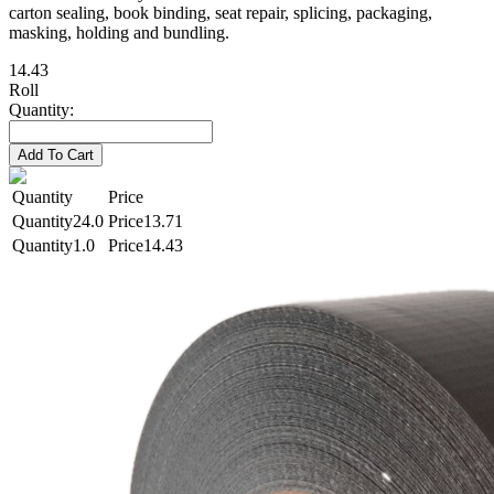
carton sealing, book binding, seat repair, splicing, packaging,
masking, holding and bundling.
14.43
Roll
Quantity:
Add To Cart
Quantity
Price
24.0
13.71
1.0
14.43