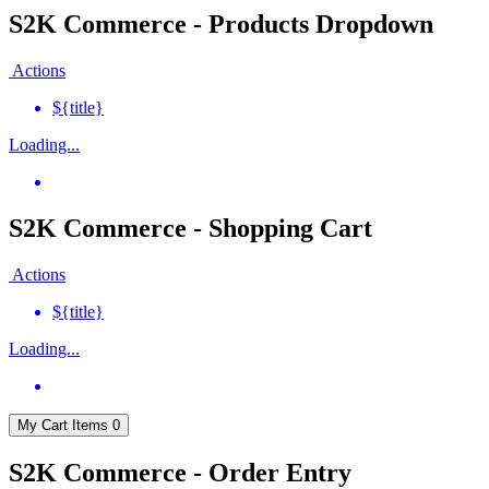
S2K Commerce - Products Dropdown
Actions
${title}
Loading...
S2K Commerce - Shopping Cart
Actions
${title}
Loading...
My Cart
Items
0
S2K Commerce - Order Entry