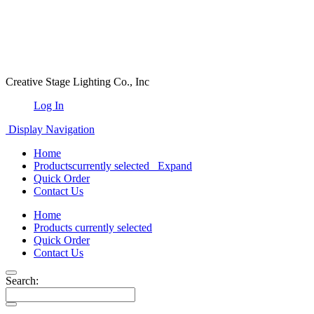
Creative Stage Lighting Co., Inc
Log In
Display Navigation
Home
Products
currently selected
Expand
Quick Order
Contact Us
Home
Products
currently selected
Quick Order
Contact Us
Search: