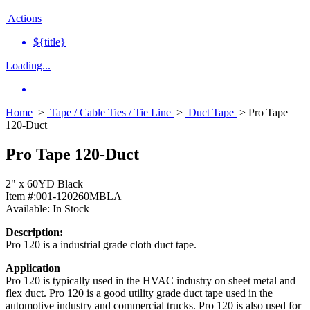
Actions
${title}
Loading...
Home
>
Tape / Cable Ties / Tie Line
>
Duct Tape
> Pro Tape
120-Duct
Pro Tape 120-Duct
2" x 60YD Black
Item #:
001-120260MBLA
Available:
In Stock
Description:
Pro 120 is a industrial grade cloth duct tape.
Application
Pro 120 is typically used in the HVAC industry on sheet metal and
flex duct. Pro 120 is a good utility grade duct tape used in the
automotive industry and commercial trucks. Pro 120 is also used for