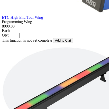
ETC High End Tour Wing
Programming Wing
8000.00
Each
Qty:
This function is not yet complete
Add to Cart