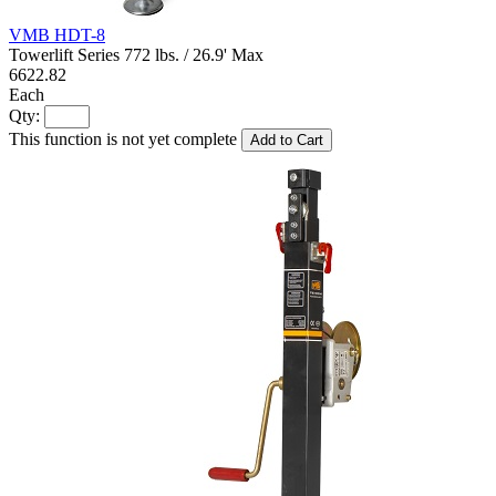
VMB HDT-8
Towerlift Series 772 lbs. / 26.9' Max
6622.82
Each
Qty:
This function is not yet complete
Add to Cart