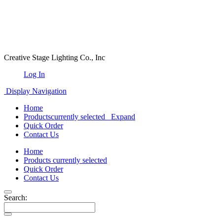
Creative Stage Lighting Co., Inc
Log In
Display Navigation
Home
Products
currently selected
Expand
Quick Order
Contact Us
Home
Products
currently selected
Quick Order
Contact Us
Search: