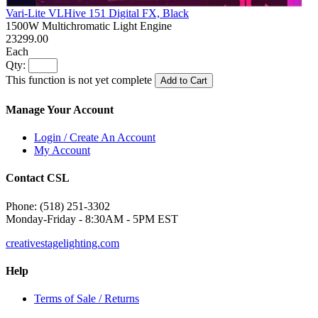
Vari-Lite VLHive 151 Digital FX, Black
1500W Multichromatic Light Engine
23299.00
Each
Qty:
This function is not yet complete
Add to Cart
Manage Your Account
Login / Create An Account
My Account
Contact CSL
Phone: (518) 251-3302
Monday-Friday - 8:30AM - 5PM EST
creativestagelighting.com
Help
Terms of Sale / Returns