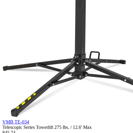
VMB TE-034
Telescopic Series Towerlift 275 lbs. / 12.6' Max
845.74