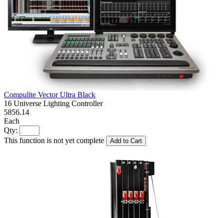
Compulite Vector Ultra Black
16 Universe Lighting Controller
5856.14
Each
Qty:
This function is not yet complete
Add to Cart