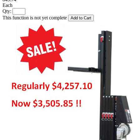
Each
Qty:
This function is not yet complete
Add to Cart