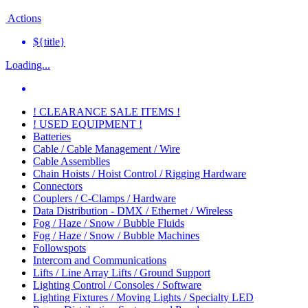
Actions
${title}
Loading...
! CLEARANCE SALE ITEMS !
! USED EQUIPMENT !
Batteries
Cable / Cable Management / Wire
Cable Assemblies
Chain Hoists / Hoist Control / Rigging Hardware
Connectors
Couplers / C-Clamps / Hardware
Data Distribution - DMX / Ethernet / Wireless
Fog / Haze / Snow / Bubble Fluids
Fog / Haze / Snow / Bubble Machines
Followspots
Intercom and Communications
Lifts / Line Array Lifts / Ground Support
Lighting Control / Consoles / Software
Lighting Fixtures / Moving Lights / Specialty LED