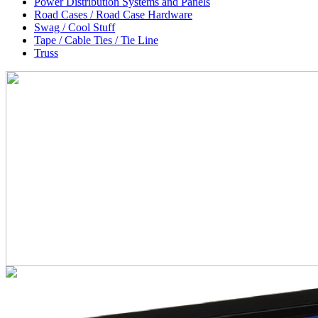
Power Distribution Systems and Panels
Road Cases / Road Case Hardware
Swag / Cool Stuff
Tape / Cable Ties / Tie Line
Truss