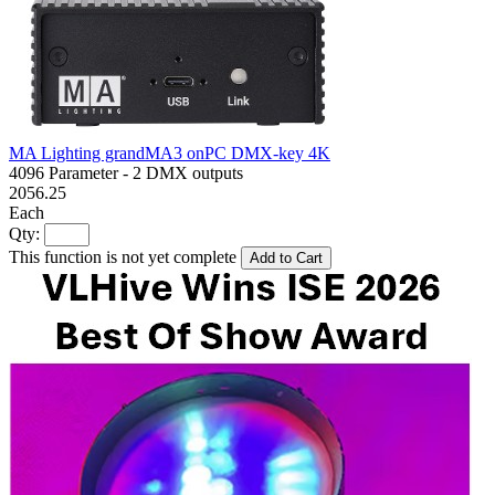
MA Lighting grandMA3 onPC DMX-key 4K
4096 Parameter - 2 DMX outputs
2056.25
Each
Qty:
This function is not yet complete
Add to Cart