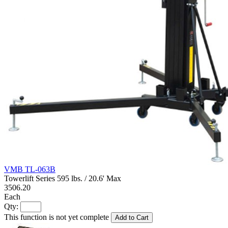
VMB TL-063B
Towerlift Series 595 lbs. / 20.6' Max
3506.20
Each
Qty:
This function is not yet complete
Add to Cart