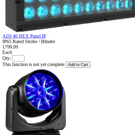
ADJ 40 HEX Panel IP
IP65 Rated Strobe / Blinder
1799.99
Each
Qty:
This function is not yet complete
Add to Cart