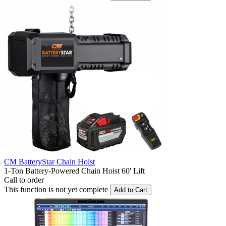
CM BatteryStar Chain Hoist
1-Ton Battery-Powered Chain Hoist 60' Lift
Call to order
This function is not yet complete
Add to Cart