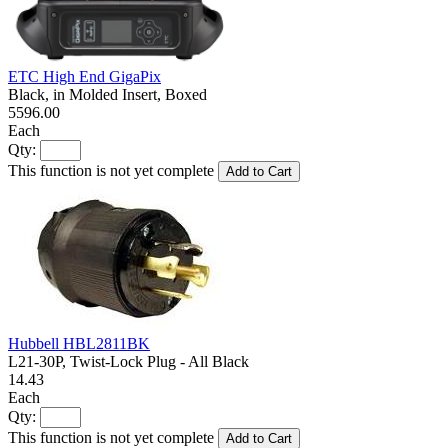
ETC High End GigaPix
Black, in Molded Insert, Boxed
5596.00
Each
Qty:
This function is not yet complete
Add to Cart
Hubbell HBL2811BK
L21-30P, Twist-Lock Plug - All Black
14.43
Each
Qty:
This function is not yet complete
Add to Cart