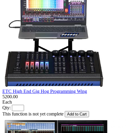
ETC High End Gig Hog Programming Wing
5200.00
Each
Qty:
This function is not yet complete
Add to Cart