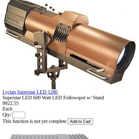
Lycian Superstar LED 1280
Superstar LED 600 Watt LED Followspot w/ Stand
9922.55
Each
Qty:
This function is not yet complete
Add to Cart