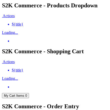
S2K Commerce - Products Dropdown
Actions
${title}
Loading...
S2K Commerce - Shopping Cart
Actions
${title}
Loading...
My Cart
Items
0
S2K Commerce - Order Entry