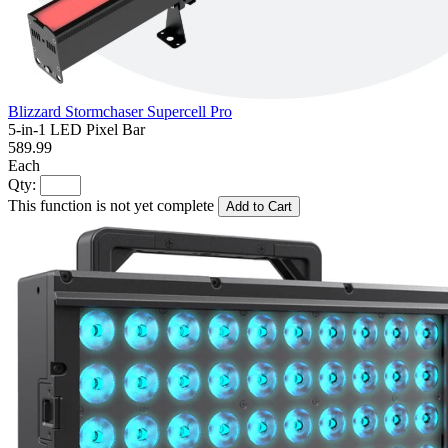
Blizzard Stormchaser Supercell Pro
5-in-1 LED Pixel Bar
589.99
Each
Qty:
This function is not yet complete
Add to Cart